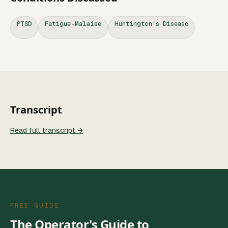
PTSD
Fatigue-Malaise
Huntington's Disease
Transcript
Read full transcript →
FREE GUIDE
The Operator's Guide to