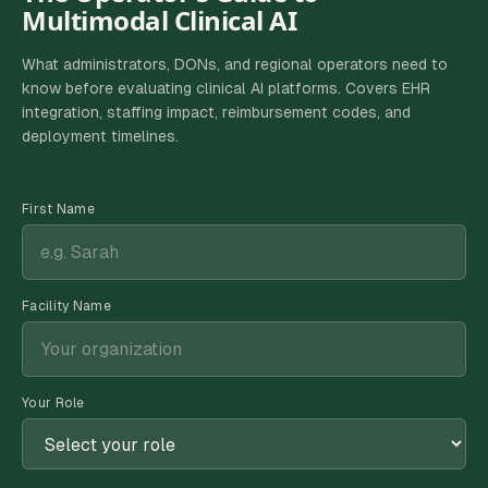
Multimodal Clinical AI
What administrators, DONs, and regional operators need to
know before evaluating clinical AI platforms. Covers EHR
integration, staffing impact, reimbursement codes, and
deployment timelines.
First Name
Facility Name
Your Role