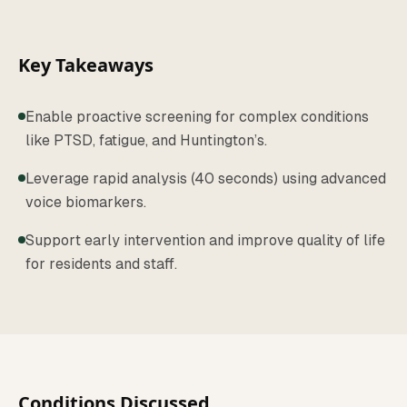
Key Takeaways
Enable proactive screening for complex conditions
like PTSD, fatigue, and Huntington’s.
Leverage rapid analysis (40 seconds) using advanced
voice biomarkers.
Support early intervention and improve quality of life
for residents and staff.
Conditions Discussed