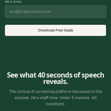
Work Email
Download Free Guide
See what 40 seconds of speech
reveals.
The clinical AI screening platform discussed in this
episode. Zero staff time. Under 5 minutes. 46
conditions.