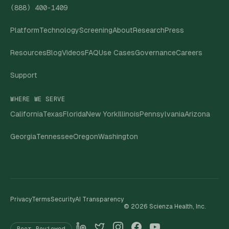
(888) 400-1409
Platform
Technology
Screening
About
Research
Press
Resources
Blog
Videos
FAQ
Use Cases
Governance
Careers
Support
WHERE WE SERVE
California
Texas
Florida
New York
Illinois
Pennsylvania
Arizona
Georgia
Tennessee
Oregon
Washington
Privacy
Terms
Security
AI Transparency
©
2026
Scienza Health, Inc.