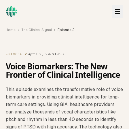
Skip to main content
Home
›
The Clinical Signal
›
Episode
2
·
·
EPISODE 2
April 2, 2026
19:57
Voice Biomarkers: The New
Frontier of Clinical Intelligence
This episode examines the transformative role of voice
biomarkers in providing clinical intelligence for long-
term care settings. Using GIA, healthcare providers
can analyze thousands of vocal characteristics like
pitch and rhythm in less than 40 seconds to identify
signs of PTSD with high accuracy. The technology also