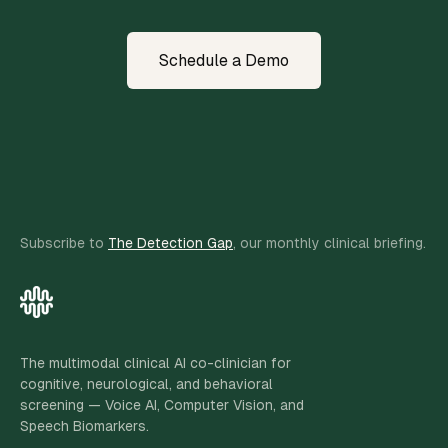
Schedule a Demo
Subscribe to
The Detection Gap
, our monthly clinical briefing.
The multimodal clinical AI co-clinician for
cognitive, neurological, and behavioral
screening — Voice AI, Computer Vision, and
Speech Biomarkers.