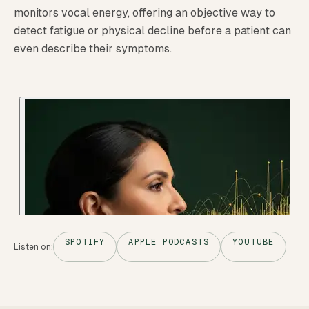
monitors vocal energy, offering an objective way to
detect fatigue or physical decline before a patient can
even describe their symptoms.
SPOTIFY
APPLE PODCASTS
YOUTUBE
Listen on: