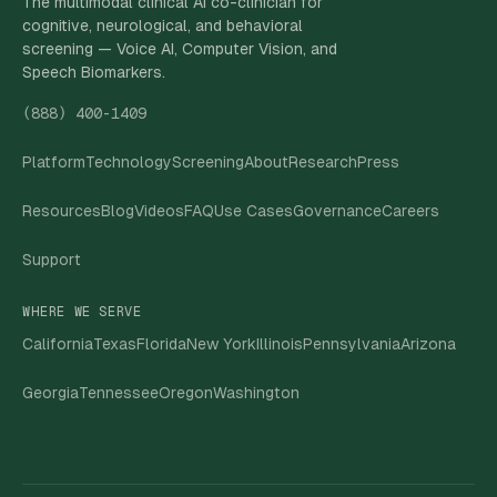
The multimodal clinical AI co-clinician for
cognitive, neurological, and behavioral
screening — Voice AI, Computer Vision, and
Speech Biomarkers.
(888) 400-1409
Platform
Technology
Screening
About
Research
Press
Resources
Blog
Videos
FAQ
Use Cases
Governance
Careers
Support
WHERE WE SERVE
California
Texas
Florida
New York
Illinois
Pennsylvania
Arizona
Georgia
Tennessee
Oregon
Washington