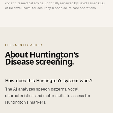
constitute medical advice. Editorially reviewed by David Kaiser, CEO
of Scienza Health, for accuracy in post-acute care operations.
FREQUENTLY ASKED
About
Huntington's
Disease
screening.
How does this Huntington's system work?
The AI analyzes speech patterns, vocal
characteristics, and motor skills to assess for
Huntington's markers.