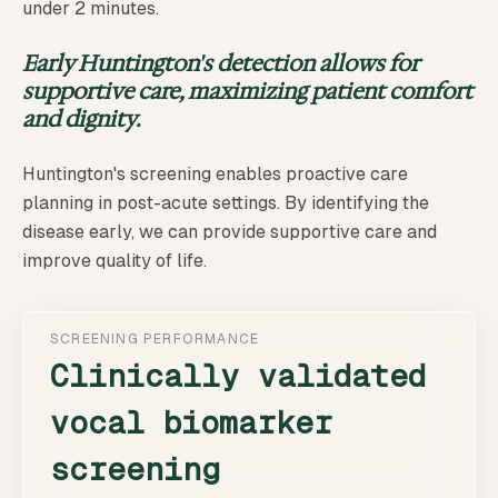
under 2 minutes.
Early Huntington's detection allows for
supportive care, maximizing patient comfort
and dignity.
Huntington's screening enables proactive care
planning in post-acute settings. By identifying the
disease early, we can provide supportive care and
improve quality of life.
SCREENING PERFORMANCE
Clinically validated
vocal biomarker
screening