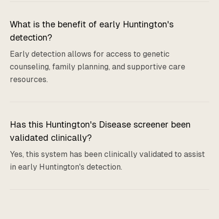
What is the benefit of early Huntington's
detection?
Early detection allows for access to genetic
counseling, family planning, and supportive care
resources.
Has this Huntington's Disease screener been
validated clinically?
Yes, this system has been clinically validated to assist
in early Huntington's detection.