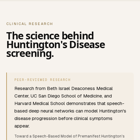
CLINICAL RESEARCH
The science behind
Huntington's Disease
screening.
PEER-REVIEWED RESEARCH
Research from Beth Israel Deaconess Medical
Center, UC San Diego School of Medicine, and
Harvard Medical School demonstrates that speech-
based deep neural networks can model Huntington's
disease progression before clinical symptoms
appear.
Toward a Speech-Based Model of Premanifest Huntington's