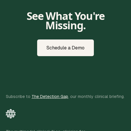
See What You're
Missing.
Schedule a Demo
Subscribe to
The Detection Gap
, our monthly clinical briefing.