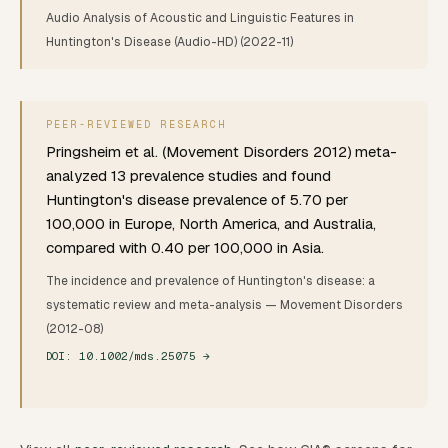
Audio Analysis of Acoustic and Linguistic Features in
Huntington's Disease (Audio-HD)
(2022-11)
PEER-REVIEWED RESEARCH
Pringsheim et al. (Movement Disorders 2012) meta-
analyzed 13 prevalence studies and found
Huntington's disease prevalence of 5.70 per
100,000 in Europe, North America, and Australia,
compared with 0.40 per 100,000 in Asia.
The incidence and prevalence of Huntington's disease: a
systematic review and meta-analysis
— Movement Disorders
(2012-08)
DOI:
10.1002/mds.25075
→