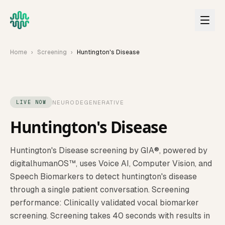
Skip to main content
Home
›
Screening
›
Huntington's Disease
NEURODEGENERATIVE
LIVE NOW
Huntington's Disease
Huntington's Disease
screening by GIA®, powered by
digitalhumanOS™, uses Voice AI, Computer Vision, and
Speech Biomarkers to detect
huntington's disease
through a single patient conversation.
Screening
performance: Clinically validated vocal biomarker
screening.
Screening takes 40 seconds with results in