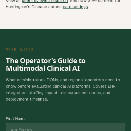
View all
peer-reviewed research
.
See how GIA® screens for
Huntington's Disease
across
care settings
.
FREE GUIDE
The Operator's Guide to
Multimodal Clinical AI
What administrators, DONs, and regional operators need to
know before evaluating clinical AI platforms. Covers EHR
integration, staffing impact, reimbursement codes, and
deployment timelines.
First Name