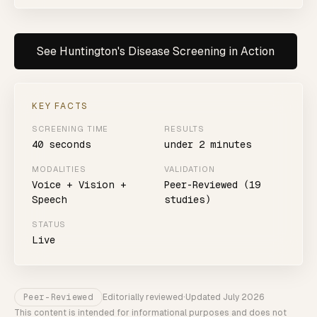
See
Huntington's Disease
Screening in Action
KEY FACTS
SCREENING TIME
RESULTS
40 seconds
under 2 minutes
MODALITIES
VALIDATION
Voice + Vision +
Peer-Reviewed (19
Speech
studies)
STATUS
Live
Peer-Reviewed
Editorially reviewed
·
Updated
July 2026
This content is intended for informational purposes and does not