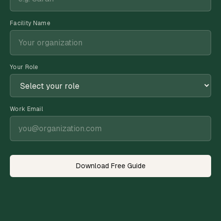
Facility Name
Your Role
Work Email
Download Free Guide