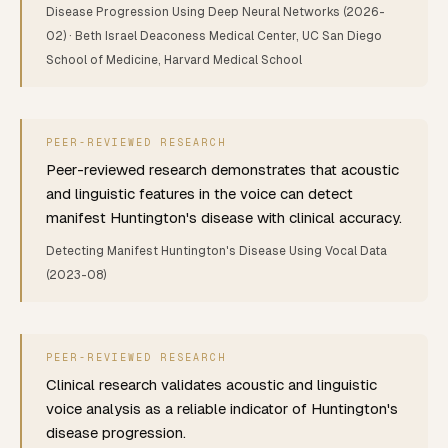
Disease Progression Using Deep Neural Networks
(2026-
02)
· Beth Israel Deaconess Medical Center, UC San Diego
School of Medicine, Harvard Medical School
PEER-REVIEWED RESEARCH
Peer-reviewed research demonstrates that acoustic
and linguistic features in the voice can detect
manifest Huntington's disease with clinical accuracy.
Detecting Manifest Huntington's Disease Using Vocal Data
(2023-08)
PEER-REVIEWED RESEARCH
Clinical research validates acoustic and linguistic
voice analysis as a reliable indicator of Huntington's
disease progression.