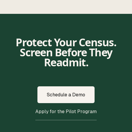
Protect Your Census.
Screen Before They
Readmit.
Schedule a Demo
Apply for the Pilot Program