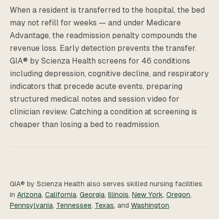
When a resident is transferred to the hospital, the bed
may not refill for weeks — and under Medicare
Advantage, the readmission penalty compounds the
revenue loss. Early detection prevents the transfer.
GIA® by Scienza Health screens for 46 conditions
including depression, cognitive decline, and respiratory
indicators that precede acute events, preparing
structured medical notes and session video for
clinician review. Catching a condition at screening is
cheaper than losing a bed to readmission.
GIA® by Scienza Health also serves skilled nursing facilities
in
Arizona
,
California
,
Georgia
,
Illinois
,
New York
,
Oregon
,
Pennsylvania
,
Tennessee
,
Texas
, and
Washington
.