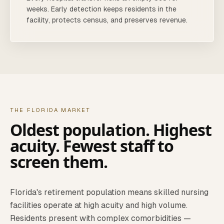
weeks. Early detection keeps residents in the
facility, protects census, and preserves revenue.
THE FLORIDA MARKET
Oldest population. Highest
acuity. Fewest staff to
screen them.
Florida's retirement population means skilled nursing
facilities operate at high acuity and high volume.
Residents present with complex comorbidities —