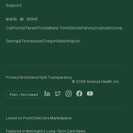
Support
WHERE WE SERVE
California
Texas
Florida
New York
Illinois
Pennsylvania
Arizona
Georgia
Tennessee
Oregon
Washington
Privacy
Terms
Security
AI Transparency
©
2026
Scienza Health, Inc.
Peer-Reviewed
Listed on PointClickCare Marketplace
Featured in McKnight's Long-Term Care News