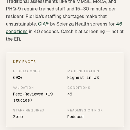
Traditional assessments like the MMSE, MoCA, and
PHQ-9 require trained staff and 15–30 minutes per
resident. Florida's staffing shortages make that
unsustainable.
GIA®
by Scienza Health screens for
46
conditions
in 40 seconds. Catch it at screening — not at
the ER.
KEY FACTS
FLORIDA SNFS
MA PENETRATION
690+
Highest in US
VALIDATION
CONDITIONS
Peer-Reviewed (19
46
studies)
STAFF REQUIRED
READMISSION RISK
Zero
Reduced