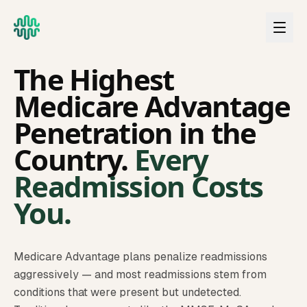
Skip to main content
FLORIDA
The Highest
Medicare Advantage
Penetration in the
Country.
Every
Readmission Costs
You.
Medicare Advantage plans penalize readmissions
aggressively — and most readmissions stem from
conditions that were present but undetected.