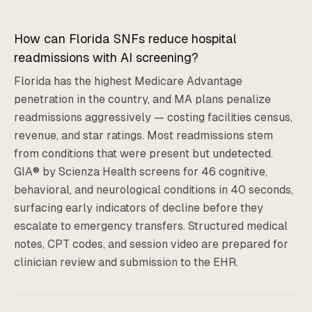
How can Florida SNFs reduce hospital
readmissions with AI screening?
Florida has the highest Medicare Advantage
penetration in the country, and MA plans penalize
readmissions aggressively — costing facilities census,
revenue, and star ratings. Most readmissions stem
from conditions that were present but undetected.
GIA® by Scienza Health screens for 46 cognitive,
behavioral, and neurological conditions in 40 seconds,
surfacing early indicators of decline before they
escalate to emergency transfers. Structured medical
notes, CPT codes, and session video are prepared for
clinician review and submission to the EHR.