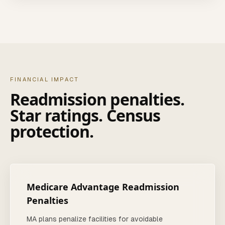
FINANCIAL IMPACT
Readmission penalties.
Star ratings. Census
protection.
Medicare Advantage Readmission
Penalties
MA plans penalize facilities for avoidable