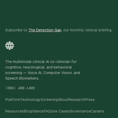
Subscribe to
The Detection Gap
, our monthly clinical briefing.
The multimodal clinical AI co-clinician for
cognitive, neurological, and behavioral
screening — Voice AI, Computer Vision, and
Speech Biomarkers.
(888) 400-1409
Platform
Technology
Screening
About
Research
Press
Resources
Blog
Videos
FAQ
Use Cases
Governance
Careers