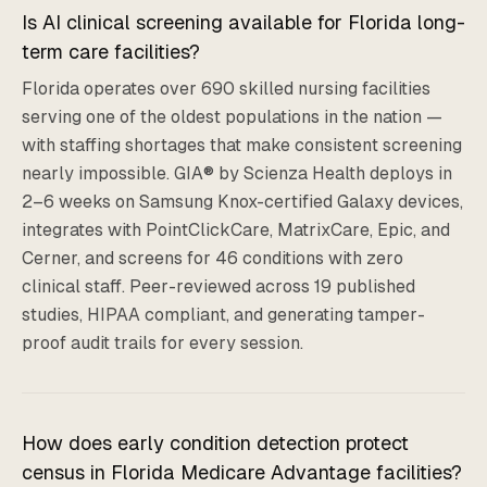
Is AI clinical screening available for Florida long-
term care facilities?
Florida operates over 690 skilled nursing facilities
serving one of the oldest populations in the nation —
with staffing shortages that make consistent screening
nearly impossible. GIA® by Scienza Health deploys in
2–6 weeks on Samsung Knox-certified Galaxy devices,
integrates with PointClickCare, MatrixCare, Epic, and
Cerner, and screens for 46 conditions with zero
clinical staff. Peer-reviewed across 19 published
studies, HIPAA compliant, and generating tamper-
proof audit trails for every session.
How does early condition detection protect
census in Florida Medicare Advantage facilities?