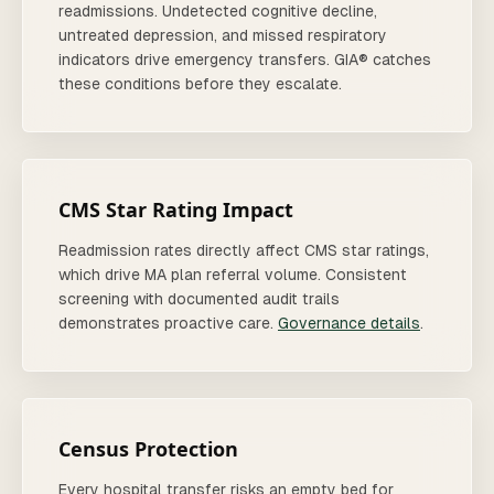
readmissions. Undetected cognitive decline,
untreated depression, and missed respiratory
indicators drive emergency transfers. GIA® catches
these conditions before they escalate.
CMS Star Rating Impact
Readmission rates directly affect CMS star ratings,
which drive MA plan referral volume. Consistent
screening with documented audit trails
demonstrates proactive care.
Governance details
.
Census Protection
Every hospital transfer risks an empty bed for