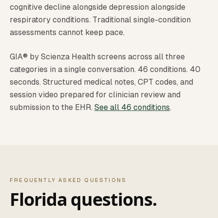
cognitive decline alongside depression alongside
respiratory conditions. Traditional single-condition
assessments cannot keep pace.
GIA® by Scienza Health screens across all three
categories in a single conversation. 46 conditions. 40
seconds. Structured medical notes, CPT codes, and
session video prepared for clinician review and
submission to the EHR.
See all 46 conditions
.
FREQUENTLY ASKED QUESTIONS
Florida questions.