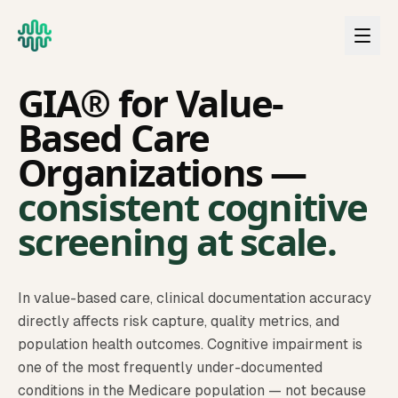
Skip to main content
VALUE-BASED CARE
GIA® for Value-
Based Care
Organizations —
consistent cognitive
screening at scale.
In value-based care, clinical documentation accuracy
directly affects risk capture, quality metrics, and
population health outcomes. Cognitive impairment is
one of the most frequently under-documented
conditions in the Medicare population — not because