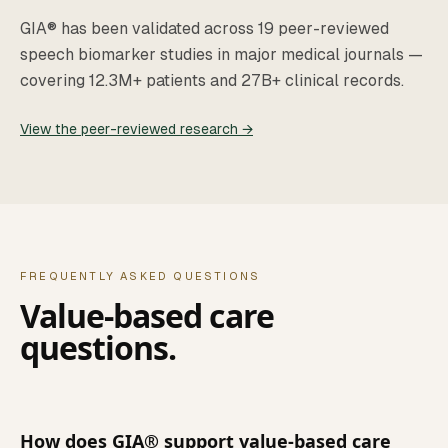
GIA® has been validated across 19 peer-reviewed
speech biomarker studies in major medical journals —
covering 12.3M+ patients and 27B+ clinical records.
View the peer-reviewed research →
FREQUENTLY ASKED QUESTIONS
Value-based care
questions.
How does GIA® support value-based care