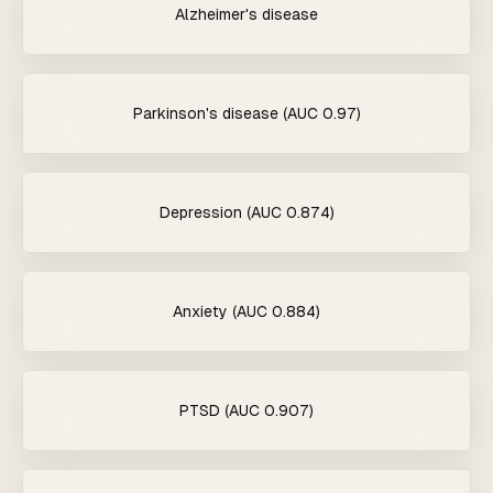
Alzheimer's disease
Parkinson's disease (AUC 0.97)
Depression (AUC 0.874)
Anxiety (AUC 0.884)
PTSD (AUC 0.907)