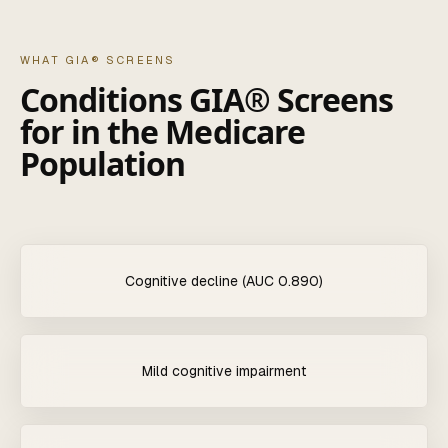
WHAT GIA® SCREENS
Conditions GIA® Screens
for in the Medicare
Population
Cognitive decline (AUC 0.890)
Mild cognitive impairment