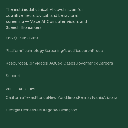
The multimodal clinical AI co-clinician for
cognitive, neurological, and behavioral
screening — Voice AI, Computer Vision, and
Speech Biomarkers.
(888) 400-1409
Platform
Technology
Screening
About
Research
Press
Resources
Blog
Videos
FAQ
Use Cases
Governance
Careers
Support
WHERE WE SERVE
California
Texas
Florida
New York
Illinois
Pennsylvania
Arizona
Georgia
Tennessee
Oregon
Washington