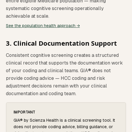
entire eligible Medicare population — making
systematic cognitive screening operationally
achievable at scale.
See the population health approach →
3. Clinical Documentation Support
Consistent cognitive screening creates a structured
clinical record that supports the documentation work
of your coding and clinical teams. GIA® does not
provide coding advice — HCC coding and risk
adjustment decisions remain with your clinical
documentation and coding team.
IMPORTANT
GIA® by Scienza Health is a clinical screening tool. It
does not provide coding advice, billing guidance, or