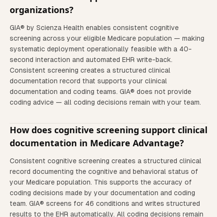
organizations?
GIA® by Scienza Health enables consistent cognitive
screening across your eligible Medicare population — making
systematic deployment operationally feasible with a 40-
second interaction and automated EHR write-back.
Consistent screening creates a structured clinical
documentation record that supports your clinical
documentation and coding teams. GIA® does not provide
coding advice — all coding decisions remain with your team.
How does cognitive screening support clinical
documentation in Medicare Advantage?
Consistent cognitive screening creates a structured clinical
record documenting the cognitive and behavioral status of
your Medicare population. This supports the accuracy of
coding decisions made by your documentation and coding
team. GIA® screens for 46 conditions and writes structured
results to the EHR automatically. All coding decisions remain