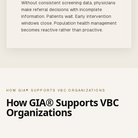
Without consistent screening data, physicians
make referral decisions with incomplete
information. Patients wait. Early intervention
windows close. Population health management
becomes reactive rather than proactive.
HOW GIA® SUPPORTS VBC ORGANIZATIONS
How GIA® Supports VBC
Organizations