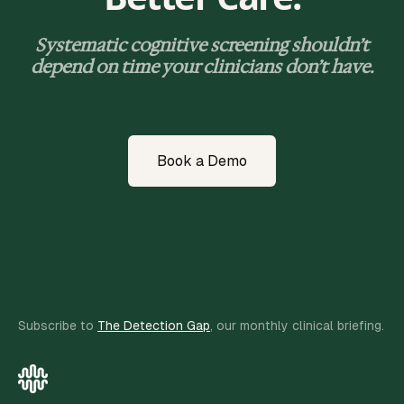
Systematic cognitive screening shouldn’t
depend on time your clinicians don’t have.
Book a Demo
Subscribe to
The Detection Gap
, our monthly clinical briefing.