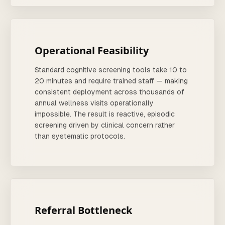
Operational Feasibility
Standard cognitive screening tools take 10 to
20 minutes and require trained staff — making
consistent deployment across thousands of
annual wellness visits operationally
impossible. The result is reactive, episodic
screening driven by clinical concern rather
than systematic protocols.
Referral Bottleneck