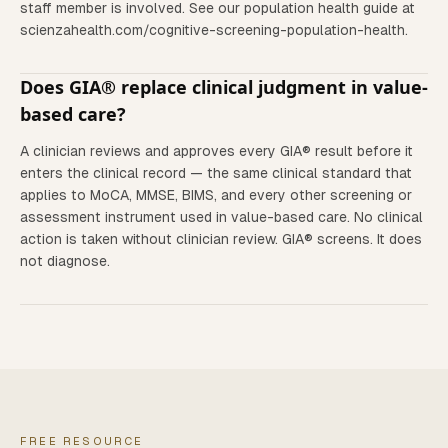
staff member is involved. See our population health guide at
scienzahealth.com/cognitive-screening-population-health.
Does GIA® replace clinical judgment in value-
based care?
A clinician reviews and approves every GIA® result before it
enters the clinical record — the same clinical standard that
applies to MoCA, MMSE, BIMS, and every other screening or
assessment instrument used in value-based care. No clinical
action is taken without clinician review. GIA® screens. It does
not diagnose.
FREE RESOURCE