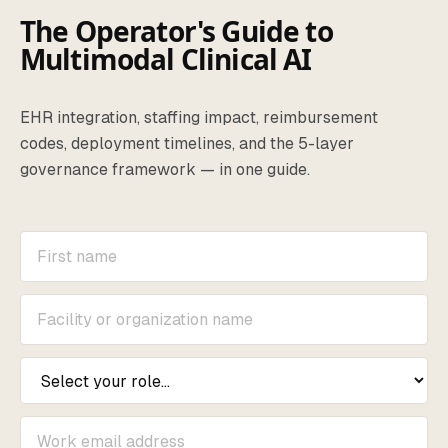
The Operator's Guide to
Multimodal Clinical AI
EHR integration, staffing impact, reimbursement
codes, deployment timelines, and the 5-layer
governance framework — in one guide.