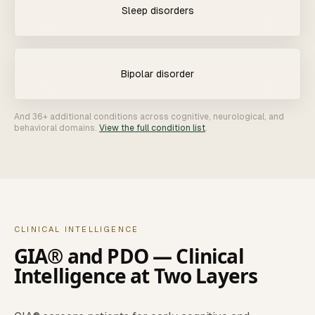
Sleep disorders
Bipolar disorder
And 36+ additional conditions across cognitive, neurological, and
behavioral domains.
View the full condition list
.
CLINICAL INTELLIGENCE
GIA® and PDO — Clinical
Intelligence at Two Layers