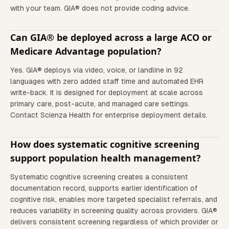
with your team. GIA® does not provide coding advice.
Can GIA® be deployed across a large ACO or
Medicare Advantage population?
Yes. GIA® deploys via video, voice, or landline in 92
languages with zero added staff time and automated EHR
write-back. It is designed for deployment at scale across
primary care, post-acute, and managed care settings.
Contact Scienza Health for enterprise deployment details.
How does systematic cognitive screening
support population health management?
Systematic cognitive screening creates a consistent
documentation record, supports earlier identification of
cognitive risk, enables more targeted specialist referrals, and
reduces variability in screening quality across providers. GIA®
delivers consistent screening regardless of which provider or