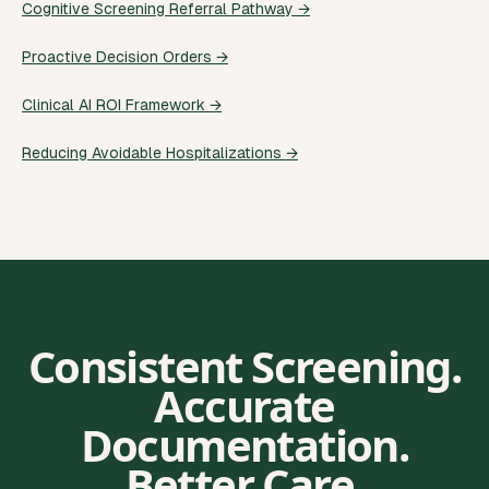
Cognitive Screening Referral Pathway →
Proactive Decision Orders →
Clinical AI ROI Framework →
Reducing Avoidable Hospitalizations →
Consistent Screening.
Accurate
Documentation.
Better Care.