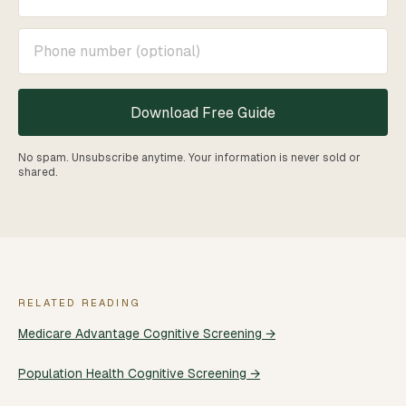
Download Free Guide
No spam. Unsubscribe anytime. Your information is never sold or
shared.
RELATED READING
Medicare Advantage Cognitive Screening →
Population Health Cognitive Screening →