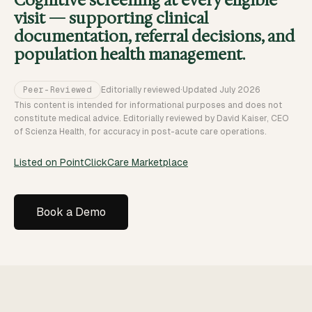
Cognitive screening at every eligible
visit — supporting clinical
documentation, referral decisions, and
population health management.
Peer-Reviewed
Editorially reviewed
·
Updated
July 2026
This content is intended for informational purposes and does not
constitute medical advice. Editorially reviewed by David Kaiser, CEO
of Scienza Health, for accuracy in post-acute care operations.
Listed on PointClickCare Marketplace
Book a Demo