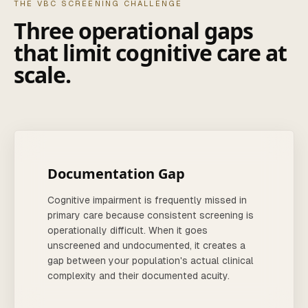
THE VBC SCREENING CHALLENGE
Three operational gaps
that limit cognitive care at
scale.
Documentation Gap
Cognitive impairment is frequently missed in
primary care because consistent screening is
operationally difficult. When it goes
unscreened and undocumented, it creates a
gap between your population's actual clinical
complexity and their documented acuity.