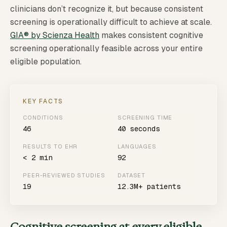
clinicians don’t recognize it, but because consistent
screening is operationally difficult to achieve at scale.
GIA® by Scienza Health
makes consistent cognitive
screening operationally feasible across your entire
eligible population.
KEY FACTS
CONDITIONS
SCREENING TIME
46
40 seconds
RESULTS TO EHR
LANGUAGES
< 2 min
92
PEER-REVIEWED STUDIES
DATASET
19
12.3M+ patients