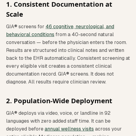
1. Consistent Documentation at
Scale
GIA® screens for
46 cognitive, neurological, and
behavioral conditions
from a 40-second natural
conversation — before the physician enters the room.
Results are structured into clinical notes and written
back to the EHR automatically. Consistent screening at
every eligible visit creates a consistent clinical
documentation record. GIA® screens. It does not
diagnose. All results require clinician review.
2. Population-Wide Deployment
GIA® deploys via video, voice, or landline in 92
languages with zero added staff time. It can be
deployed before
annual wellness visits
across your