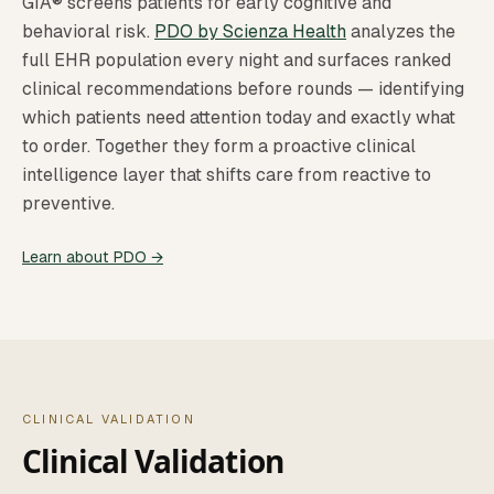
GIA® screens patients for early cognitive and
behavioral risk.
PDO by Scienza Health
analyzes the
full EHR population every night and surfaces ranked
clinical recommendations before rounds — identifying
which patients need attention today and exactly what
to order. Together they form a proactive clinical
intelligence layer that shifts care from reactive to
preventive.
Learn about PDO →
CLINICAL VALIDATION
Clinical Validation