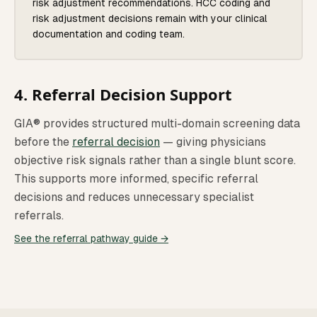
risk adjustment recommendations. HCC coding and
risk adjustment decisions remain with your clinical
documentation and coding team.
4. Referral Decision Support
GIA® provides structured multi-domain screening data
before the
referral decision
— giving physicians
objective risk signals rather than a single blunt score.
This supports more informed, specific referral
decisions and reduces unnecessary specialist
referrals.
See the referral pathway guide →