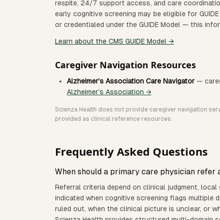
respite, 24/7 support access, and care coordinatio
early cognitive screening may be eligible for GUIDE
or credentialed under the GUIDE Model — this inform
Learn about the CMS GUIDE Model →
Caregiver Navigation Resources
Alzheimer’s Association Care Navigator
— careg
Alzheimer’s Association →
Scienza Health does not provide caregiver navigation servi
provided as clinical reference resources.
Frequently Asked Questions
When should a primary care physician refer a
Referral criteria depend on clinical judgment, local gu
indicated when cognitive screening flags multiple
ruled out, when the clinical picture is unclear, or 
Scienza Health provides structured multi-domain sc