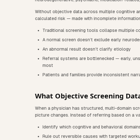
Without objective data across multiple cognitive a
calculated risk — made with incomplete informatio
Traditional screening tools collapse multiple c
A normal screen doesn’t exclude early neurode
An abnormal result doesn’t clarify etiology
Referral systems are bottlenecked — early, uns
most
Patients and families provide inconsistent narr
What Objective Screening Dat
When a physician has structured, multi-domain scree
picture changes. Instead of referring based on a v
Identify which cognitive and behavioral domain
Rule out reversible causes with targeted work