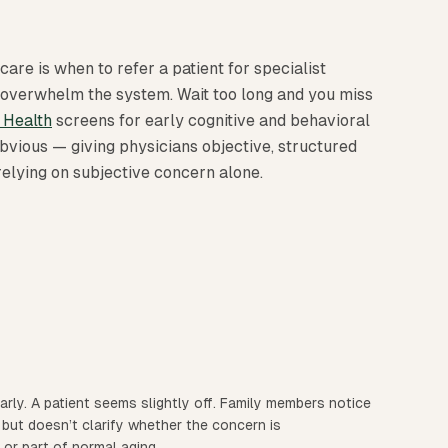
care is when to refer a patient for specialist
 overwhelm the system. Wait too long and you miss
 Health
screens for early cognitive and behavioral
bvious — giving physicians objective, structured
 relying on subjective concern alone.
early. A patient seems slightly off. Family members notice
 but doesn’t clarify whether the concern is
 or part of normal aging.