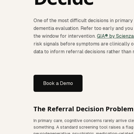
One of the most difficult decisions in primary 
dementia evaluation. Refer too early and you
the window for intervention.
GIA® by Scienza
risk signals before symptoms are clinically o
data to inform referral decisions rather than
Book a Demo
The Referral Decision Problem
In primary care, cognitive concerns rarely arrive cl
something. A standard screening tool raises a flag
neurodegenerative, psychiatric, medication-related,