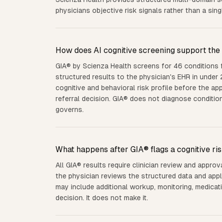
physicians objective risk signals rather than a sing
How does AI cognitive screening support the 
GIA® by Scienza Health screens for 46 conditions
structured results to the physician's EHR in under 
cognitive and behavioral risk profile before the a
referral decision. GIA® does not diagnose conditio
governs.
What happens after GIA® flags a cognitive ris
All GIA® results require clinician review and approva
the physician reviews the structured data and appl
may include additional workup, monitoring, medicati
decision. It does not make it.