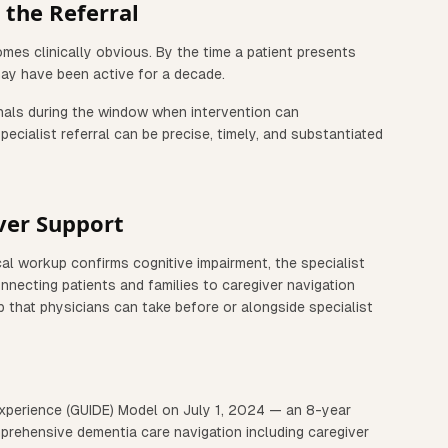
the Referral
omes clinically obvious. By the time a patient presents
ay have been active for a decade.
ignals during the window when intervention can
ecialist referral can be precise, timely, and substantiated
ver Support
cal workup confirms cognitive impairment, the specialist
nnecting patients and families to caregiver navigation
p that physicians can take before or alongside specialist
xperience (GUIDE) Model on July 1, 2024 — an 8-year
rehensive dementia care navigation including caregiver