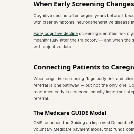
When Early Screening Changes 
Cognitive decline often begins years before it bec
with clear symptoms, neurodegenerative disease m
Early cognitive decline
screening identifies risk s
meaningfully alter the trajectory — and when the sp
with objective data.
Connecting Patients to Caregi
When cognitive screening flags early risk and clini
referral is one pathway — but not the only one. Co
resources early is a second, equally important ste
referral.
The Medicare GUIDE Model
CMS launched the Guiding an Improved Dementia E
voluntary Medicare payment model that funds comp