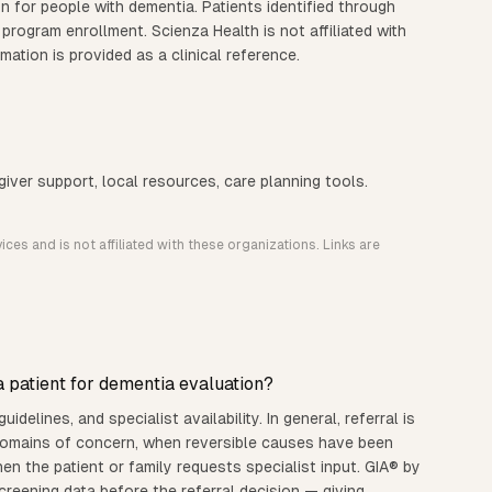
n for people with dementia. Patients identified through
 program enrollment. Scienza Health is not affiliated with
ation is provided as a clinical reference.
iver support, local resources, care planning tools.
ces and is not affiliated with these organizations. Links are
 patient for dementia evaluation?
idelines, and specialist availability. In general, referral is
 domains of concern, when reversible causes have been
when the patient or family requests specialist input. GIA® by
reening data before the referral decision — giving