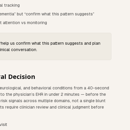
al tracking
ementia” but “confirm what this pattern suggests”
t attention vs monitoring
 “help us confirm what this pattern suggests and plan
inical conversation.
al Decision
neurological, and behavioral conditions from a 40-second
d to the physician’s EHR in under 2 minutes — before the
risk signals across multiple domains, not a single blunt
ts require clinician review and clinical judgment before
isit