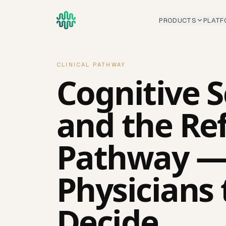
Skip to main content
PRODUCTS
PLATF
CLINICAL PATHWAY
Cognitive 
and the Ref
Pathway —
Physicians 
Decide