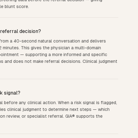
le blunt score.
referral decision?
 from a 40-second natural conversation and delivers
2 minutes. This gives the physician a multi-domain
ppointment — supporting a more informed and specific
ns and does not make referral decisions. Clinical judgment
k signal?
l before any clinical action. When a risk signal is flagged,
ies clinical judgment to determine next steps — which
on review, or specialist referral. GIA® supports the