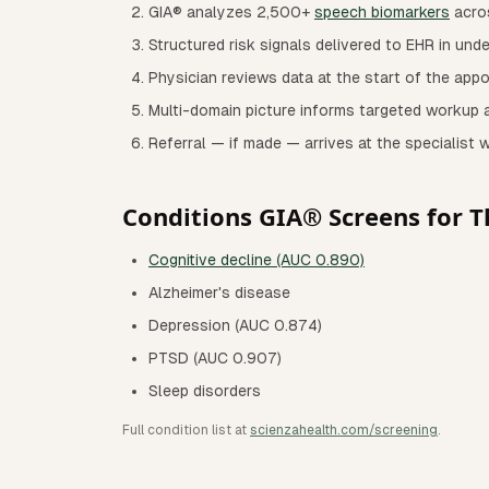
GIA® analyzes 2,500+
speech biomarkers
acro
Structured risk signals delivered to EHR in und
Physician reviews data at the start of the app
Multi-domain picture informs targeted workup a
Referral — if made — arrives at the specialist 
Conditions GIA® Screens for T
Cognitive decline (AUC 0.890)
Alzheimer's disease
Depression (AUC 0.874)
PTSD (AUC 0.907)
Sleep disorders
Full condition list at
scienzahealth.com/screening
.