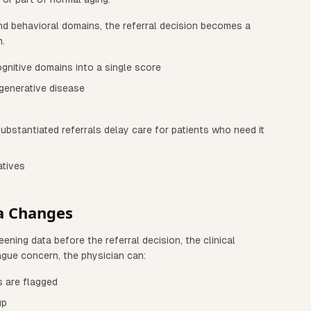
nd behavioral domains, the referral decision becomes a
n.
ognitive domains into a single score
generative disease
ubstantiated referrals delay care for patients who need it
atives
a Changes
ning data before the referral decision, the clinical
ague concern, the physician can:
s are flagged
up