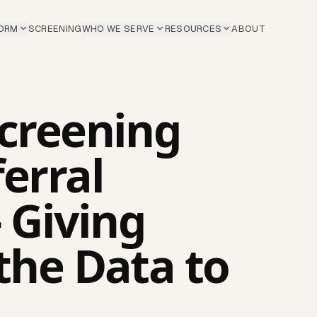
ORM
SCREENING
WHO WE SERVE
RESOURCES
ABOUT
Screening
erral
 Giving
the Data to