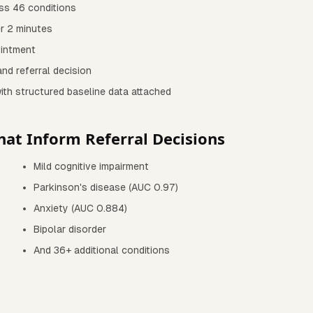
ss 46 conditions
er 2 minutes
ointment
nd referral decision
with structured baseline data attached
hat Inform Referral Decisions
Mild cognitive impairment
Parkinson's disease (AUC 0.97)
Anxiety (AUC 0.884)
Bipolar disorder
And 36+ additional conditions