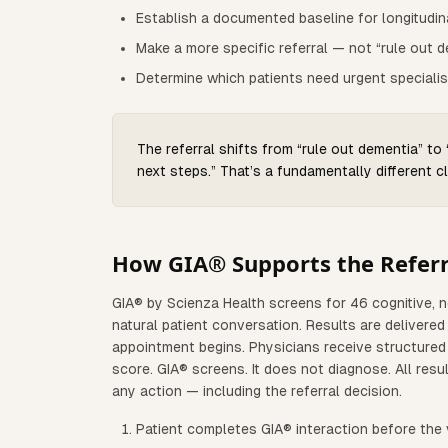
Establish a documented baseline for longitudin
Make a more specific referral — not “rule out d
Determine which patients need urgent specialis
The referral shifts from “rule out dementia” to
next steps.” That’s a fundamentally different cl
How GIA® Supports the Referr
GIA® by Scienza Health screens for 46 cognitive, 
natural patient conversation. Results are delivere
appointment begins. Physicians receive structured 
score. GIA® screens. It does not diagnose. All resul
any action — including the referral decision.
Patient completes GIA® interaction before the v