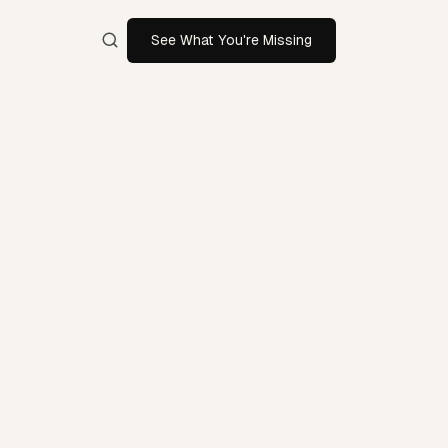
See What You're Missing