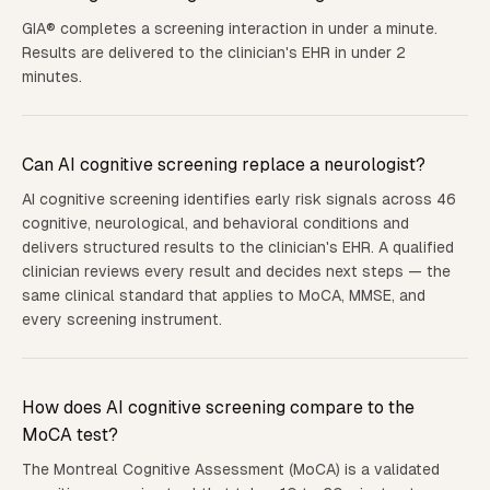
GIA® completes a screening interaction in under a minute.
Results are delivered to the clinician's EHR in under 2
minutes.
Can AI cognitive screening replace a neurologist?
AI cognitive screening identifies early risk signals across 46
cognitive, neurological, and behavioral conditions and
delivers structured results to the clinician's EHR. A qualified
clinician reviews every result and decides next steps — the
same clinical standard that applies to MoCA, MMSE, and
every screening instrument.
How does AI cognitive screening compare to the
MoCA test?
The Montreal Cognitive Assessment (MoCA) is a validated