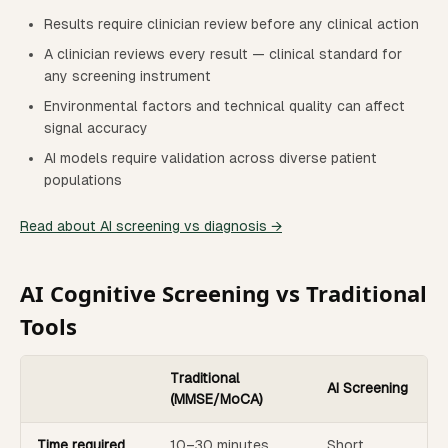
Results require clinician review before any clinical action
A clinician reviews every result — clinical standard for
any screening instrument
Environmental factors and technical quality can affect
signal accuracy
AI models require validation across diverse patient
populations
Read about AI screening vs diagnosis →
AI Cognitive Screening vs Traditional
Tools
Traditional
AI Screening
(MMSE/MoCA)
Time required
10–30 minutes
Short