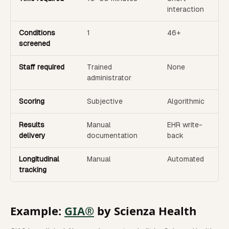
interaction
Conditions
1
46+
screened
Staff required
Trained
None
administrator
Scoring
Subjective
Algorithmic
Results
Manual
EHR write-
delivery
documentation
back
Longitudinal
Manual
Automated
tracking
Example:
GIA®
by Scienza Health