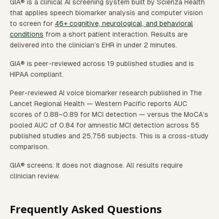
GIA® is a clinical AI screening system built by Scienza Health
that applies speech biomarker analysis and computer vision
to screen for
46+ cognitive, neurological, and behavioral
conditions
from a short patient interaction. Results are
delivered into the clinician’s EHR in under 2 minutes.
GIA® is peer-reviewed across 19 published studies and is
HIPAA compliant.
Peer-reviewed AI voice biomarker research published in The
Lancet Regional Health — Western Pacific reports AUC
scores of 0.88–0.89 for MCI detection — versus the MoCA’s
pooled AUC of 0.84 for amnestic MCI detection across 55
published studies and 25,756 subjects. This is a cross-study
comparison.
GIA® screens. It does not diagnose. All results require
clinician review.
Frequently Asked Questions