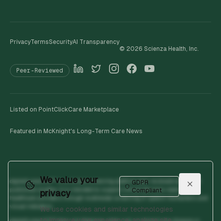
Privacy
Terms
Security
AI Transparency
©
2026
Scienza Health, Inc.
Peer-Reviewed
Listed on PointClickCare Marketplace
Featured in McKnight's Long-Term Care News
We value your
digitalhumanOS™ is a clinical screening platform peer-reviewed across 19
GDPR
published studies. It is intended to support clinical decision-making by
Compliant
privacy
healthcare providers through multimodal screening of speech biomarkers and
visual indicators.
We use cookies and similar technologies
to improve your experience, analyze site
digitalhumanOS™ does not diagnose, treat, cure, or prevent any disease or