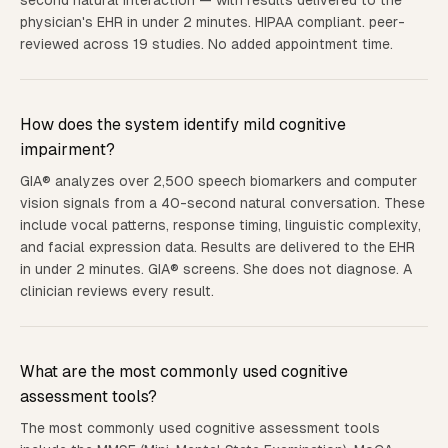
second natural interaction — with results delivered to the
physician's EHR in under 2 minutes. HIPAA compliant. peer-
reviewed across 19 studies. No added appointment time.
How does the system identify mild cognitive
impairment?
GIA® analyzes over 2,500 speech biomarkers and computer
vision signals from a 40-second natural conversation. These
include vocal patterns, response timing, linguistic complexity,
and facial expression data. Results are delivered to the EHR
in under 2 minutes. GIA® screens. She does not diagnose. A
clinician reviews every result.
What are the most commonly used cognitive
assessment tools?
The most commonly used cognitive assessment tools