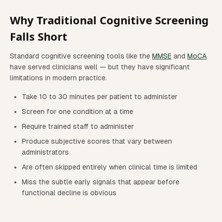
Why Traditional Cognitive Screening
Falls Short
Standard cognitive screening tools like the
MMSE
and
MoCA
have served clinicians well — but they have significant
limitations in modern practice.
Take 10 to 30 minutes per patient to administer
Screen for one condition at a time
Require trained staff to administer
Produce subjective scores that vary between
administrators
Are often skipped entirely when clinical time is limited
Miss the subtle early signals that appear before
functional decline is obvious