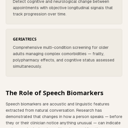
Detect cognitive and neurological change between
appointments with objective longitudinal signals that
track progression over time.
GERIATRICS
Comprehensive multi-condition screening for older
adults managing complex comorbidities — frailty,
polypharmacy effects, and cognitive status assessed
simultaneously.
The Role of Speech Biomarkers
Speech biomarkers are acoustic and linguistic features
extracted from natural conversation. Research has
demonstrated that changes in how a person speaks — before
they or their clinician notice anything unusual — can indicate