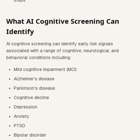
steps
What AI Cognitive Screening Can
Identify
AI cognitive screening can identify early risk signals
associated with a range of cognitive, neurological, and
behavioral conditions including:
Mild cognitive impairment (MCI)
Alzheimer's disease
Parkinson's disease
Cognitive decline
Depression
Anxiety
PTSD
Bipolar disorder