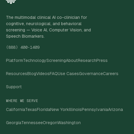
The multimodal clinical AI co-clinician for
cognitive, neurological, and behavioral
screening — Voice AI, Computer Vision, and
Speech Biomarkers.
(888) 400-1409
Platform
Technology
Screening
About
Research
Press
Resources
Blog
Videos
FAQ
Use Cases
Governance
Careers
Support
WHERE WE SERVE
California
Texas
Florida
New York
Illinois
Pennsylvania
Arizona
Georgia
Tennessee
Oregon
Washington