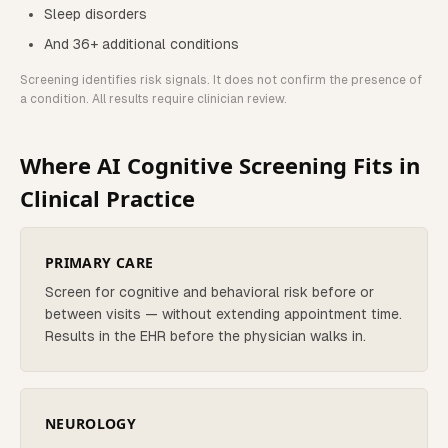
Sleep disorders
And 36+ additional conditions
Screening identifies risk signals. It does not confirm the presence of
a condition. All results require clinician review.
Where AI Cognitive Screening Fits in
Clinical Practice
PRIMARY CARE
Screen for cognitive and behavioral risk before or
between visits — without extending appointment time.
Results in the EHR before the physician walks in.
NEUROLOGY