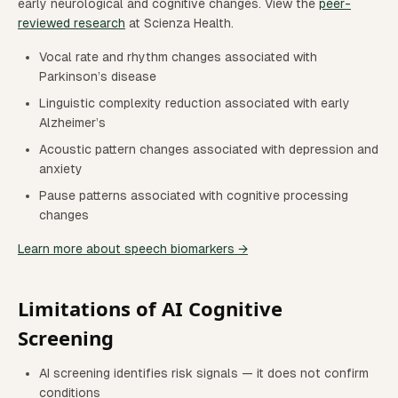
early neurological and cognitive changes. View the
peer-
reviewed research
at Scienza Health.
Vocal rate and rhythm changes associated with
Parkinson’s disease
Linguistic complexity reduction associated with early
Alzheimer’s
Acoustic pattern changes associated with depression and
anxiety
Pause patterns associated with cognitive processing
changes
Learn more about speech biomarkers →
Limitations of AI Cognitive
Screening
AI screening identifies risk signals — it does not confirm
conditions