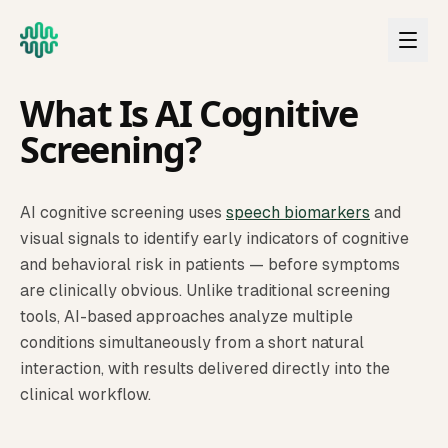
Skip to main content
CLINICAL EDUCATION
What Is AI Cognitive
Screening?
AI cognitive screening uses
speech biomarkers
and
visual signals to identify early indicators of cognitive
and behavioral risk in patients — before symptoms
are clinically obvious. Unlike traditional screening
tools, AI-based approaches analyze multiple
conditions simultaneously from a short natural
interaction, with results delivered directly into the
clinical workflow.