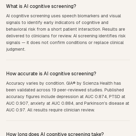
What is AI cognitive screening?
AI cognitive screening uses speech biomarkers and visual
signals to identify early indicators of cognitive and
behavioral risk from a short patient interaction. Results are
delivered to clinicians for review. AI screening identifies risk
signals — it does not confirm conditions or replace clinical
judgment.
How accurate is AI cognitive screening?
Accuracy varies by condition. GIA® by Scienza Health has
been validated across 19 peer-reviewed studies. Published
accuracy figures include depression at AUC 0.874, PTSD at
AUC 0.907, anxiety at AUC 0.884, and Parkinson's disease at
AUC 0.97. All results require clinician review.
How long does AI cognitive screening take?