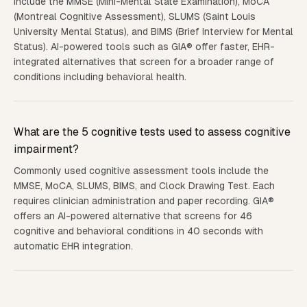
include the MMSE (Mini-Mental State Examination), MoCA
(Montreal Cognitive Assessment), SLUMS (Saint Louis
University Mental Status), and BIMS (Brief Interview for Mental
Status). AI-powered tools such as GIA® offer faster, EHR-
integrated alternatives that screen for a broader range of
conditions including behavioral health.
What are the 5 cognitive tests used to assess cognitive
impairment?
Commonly used cognitive assessment tools include the
MMSE, MoCA, SLUMS, BIMS, and Clock Drawing Test. Each
requires clinician administration and paper recording. GIA®
offers an AI-powered alternative that screens for 46
cognitive and behavioral conditions in 40 seconds with
automatic EHR integration.