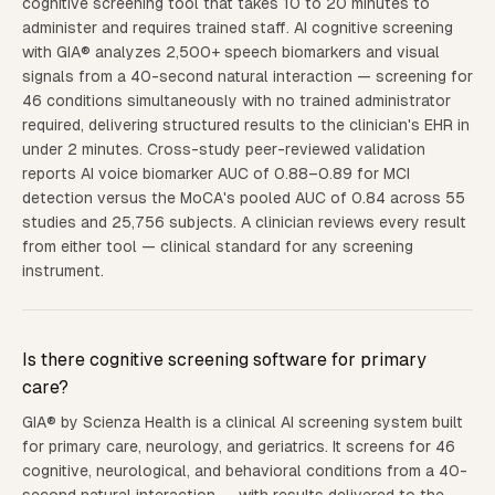
cognitive screening tool that takes 10 to 20 minutes to
administer and requires trained staff. AI cognitive screening
with GIA® analyzes 2,500+ speech biomarkers and visual
signals from a 40-second natural interaction — screening for
46 conditions simultaneously with no trained administrator
required, delivering structured results to the clinician's EHR in
under 2 minutes. Cross-study peer-reviewed validation
reports AI voice biomarker AUC of 0.88–0.89 for MCI
detection versus the MoCA's pooled AUC of 0.84 across 55
studies and 25,756 subjects. A clinician reviews every result
from either tool — clinical standard for any screening
instrument.
Is there cognitive screening software for primary
care?
GIA® by Scienza Health is a clinical AI screening system built
for primary care, neurology, and geriatrics. It screens for 46
cognitive, neurological, and behavioral conditions from a 40-