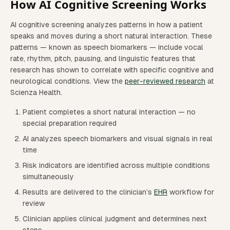
How AI Cognitive Screening Works
AI cognitive screening analyzes patterns in how a patient
speaks and moves during a short natural interaction. These
patterns — known as speech biomarkers — include vocal
rate, rhythm, pitch, pausing, and linguistic features that
research has shown to correlate with specific cognitive and
neurological conditions. View the
peer-reviewed research
at
Scienza Health.
Patient completes a short natural interaction — no
special preparation required
AI analyzes speech biomarkers and visual signals in real
time
Risk indicators are identified across multiple conditions
simultaneously
Results are delivered to the clinician’s
EHR
workflow for
review
Clinician applies clinical judgment and determines next