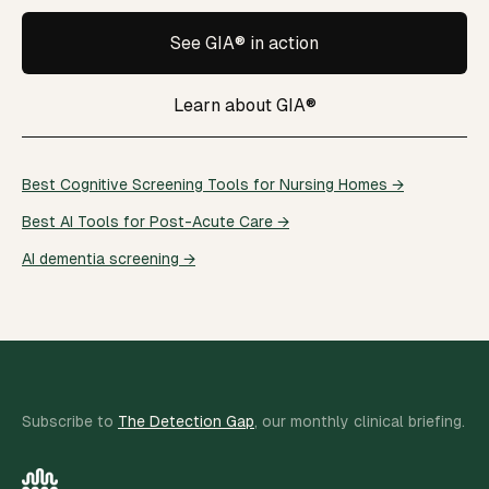
See GIA® in action
Learn about GIA®
Best Cognitive Screening Tools for Nursing Homes →
Best AI Tools for Post-Acute Care →
AI dementia screening →
Subscribe to
The Detection Gap
, our monthly clinical briefing.