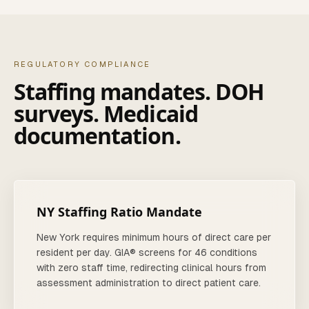
REGULATORY COMPLIANCE
Staffing mandates. DOH
surveys. Medicaid
documentation.
NY Staffing Ratio Mandate
New York requires minimum hours of direct care per
resident per day. GIA® screens for 46 conditions
with zero staff time, redirecting clinical hours from
assessment administration to direct patient care.