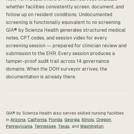
whether facilities consistently screen, document, and
follow up on resident conditions. Undocumented
screening is functionally equivalent to no screening.
GIA® by Scienza Health generates structured medical
notes, CPT codes, and session video for every
screening session — prepared for clinician review and
submission to the EHR. Every session produces a
tamper-proof audit trail across 14 governance
domains. When the DOH surveyor arrives, the
documentation is already there.
GIA® by Scienza Health also serves skilled nursing facilities
in
Arizona
,
California
,
Florida
,
Georgia
,
Illinois
,
Oregon
,
Pennsylvania
,
Tennessee
,
Texas
, and
Washington
.