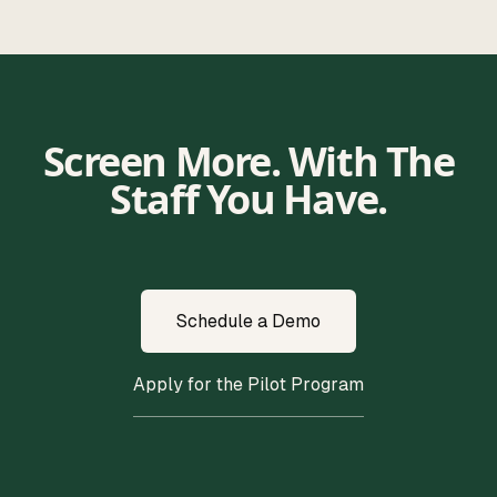
Screen More. With The
Staff You Have.
Schedule a Demo
Apply for the Pilot Program