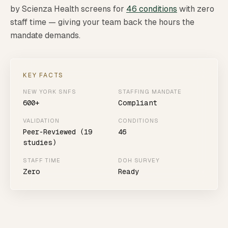
by Scienza Health screens for
46 conditions
with zero
staff time — giving your team back the hours the
mandate demands.
KEY FACTS
NEW YORK SNFS
STAFFING MANDATE
600+
Compliant
VALIDATION
CONDITIONS
Peer-Reviewed (19
46
studies)
STAFF TIME
DOH SURVEY
Zero
Ready