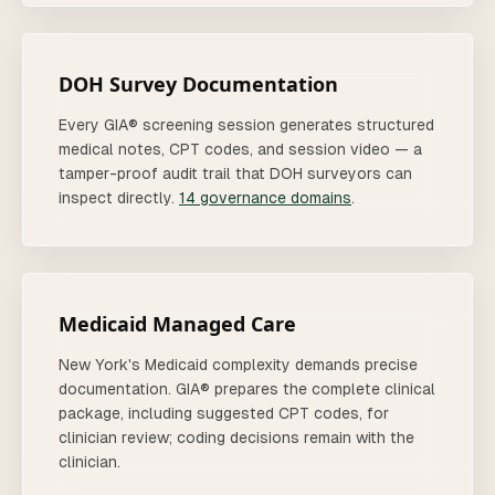
DOH Survey Documentation
Every GIA® screening session generates structured
medical notes, CPT codes, and session video — a
tamper-proof audit trail that DOH surveyors can
inspect directly.
14 governance domains
.
Medicaid Managed Care
New York's Medicaid complexity demands precise
documentation. GIA® prepares the complete clinical
package, including suggested CPT codes, for
clinician review; coding decisions remain with the
clinician.