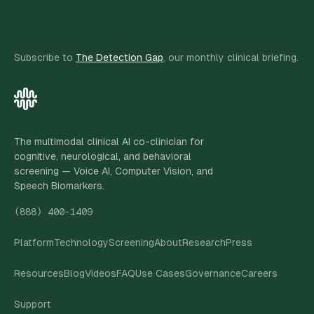
Subscribe to
The Detection Gap
, our monthly clinical briefing.
The multimodal clinical AI co-clinician for
cognitive, neurological, and behavioral
screening — Voice AI, Computer Vision, and
Speech Biomarkers.
(888) 400-1409
Platform
Technology
Screening
About
Research
Press
Resources
Blog
Videos
FAQ
Use Cases
Governance
Careers
Support