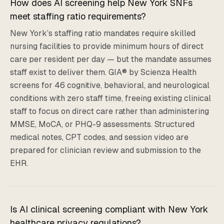
How does AI screening help New York SNFs
meet staffing ratio requirements?
New York’s staffing ratio mandates require skilled
nursing facilities to provide minimum hours of direct
care per resident per day — but the mandate assumes
staff exist to deliver them. GIA® by Scienza Health
screens for 46 cognitive, behavioral, and neurological
conditions with zero staff time, freeing existing clinical
staff to focus on direct care rather than administering
MMSE, MoCA, or PHQ-9 assessments. Structured
medical notes, CPT codes, and session video are
prepared for clinician review and submission to the
EHR.
Is AI clinical screening compliant with New York
healthcare privacy regulations?