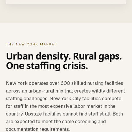
THE NEW YORK MARKET
Urban density. Rural gaps.
One staffing crisis.
New York operates over 600 skilled nursing facilities
across an urban-rural mix that creates wildly different
staffing challenges. New York City facilities compete
for staff in the most expensive labor market in the
country. Upstate facilities cannot find staff at all. Both
are expected to meet the same screening and
documentation requirements.