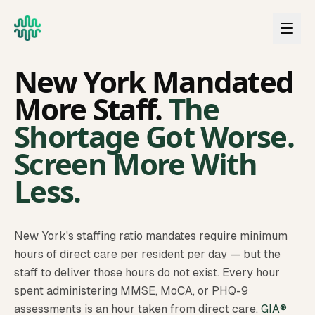
Skip to main content
NEW YORK
New York Mandated
More Staff.
The
Shortage Got Worse.
Screen More With
Less.
New York's staffing ratio mandates require minimum
hours of direct care per resident per day — but the
staff to deliver those hours do not exist. Every hour
spent administering MMSE, MoCA, or PHQ-9
assessments is an hour taken from direct care.
GIA®