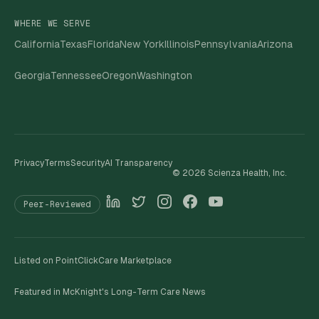
WHERE WE SERVE
California
Texas
Florida
New York
Illinois
Pennsylvania
Arizona
Georgia
Tennessee
Oregon
Washington
Privacy
Terms
Security
AI Transparency
©
2026
Scienza Health, Inc.
Peer-Reviewed
Listed on PointClickCare Marketplace
Featured in McKnight's Long-Term Care News