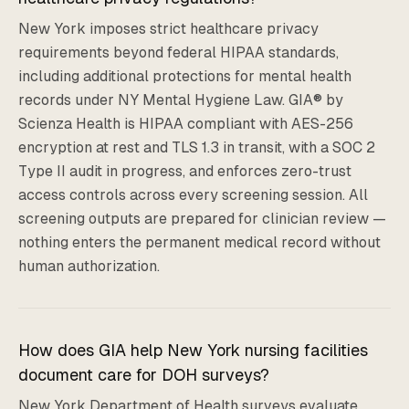
New York imposes strict healthcare privacy
requirements beyond federal HIPAA standards,
including additional protections for mental health
records under NY Mental Hygiene Law. GIA® by
Scienza Health is HIPAA compliant with AES-256
encryption at rest and TLS 1.3 in transit, with a SOC 2
Type II audit in progress, and enforces zero-trust
access controls across every screening session. All
screening outputs are prepared for clinician review —
nothing enters the permanent medical record without
human authorization.
How does GIA help New York nursing facilities
document care for DOH surveys?
New York Department of Health surveys evaluate