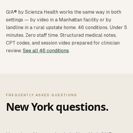
GIA® by Scienza Health works the same way in both
settings — by video in a Manhattan facility or by
landline in a rural upstate home. 46 conditions. Under 5
minutes. Zero staff time. Structured medical notes,
CPT codes, and session video prepared for clinician
review.
See all 46 conditions
.
FREQUENTLY ASKED QUESTIONS
New York questions.