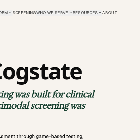
ORM
SCREENING
WHO WE SERVE
RESOURCES
ABOUT
Cogstate
ng was built for clinical
timodal screening was
essment through game-based testing,