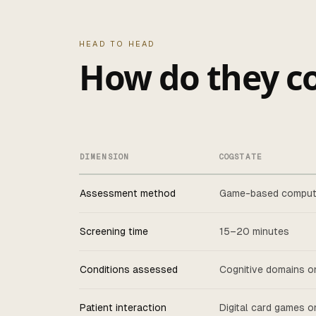
HEAD TO HEAD
How do they c
DIMENSION
COGSTATE
Assessment method
Game-based comput
Screening time
15–20 minutes
Conditions assessed
Cognitive domains o
Patient interaction
Digital card games 