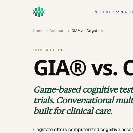
Skip to main content
PRODUCTS
PLATF
Home
›
Compare
›
GIA® vs. Cogstate
COMPARISON
GIA® vs. 
Game-based cognitive testi
trials. Conversational mul
built for clinical care.
Cogstate offers computerized cognitive ass