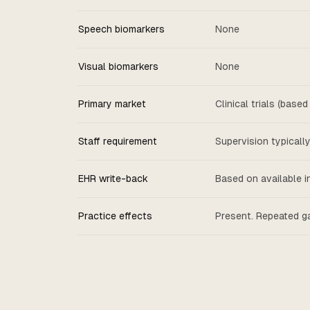
Speech biomarkers
None
Visual biomarkers
None
Primary market
Clinical trials (base
Staff requirement
Supervision typicall
EHR write-back
Based on available i
Practice effects
Present. Repeated g