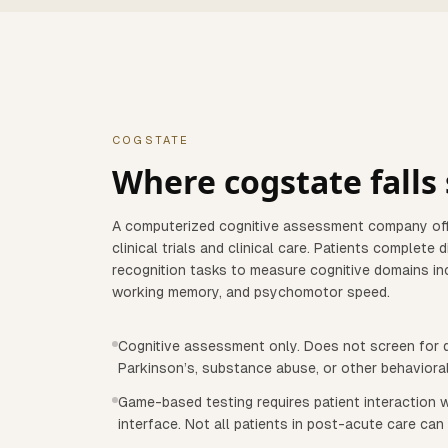
COGSTATE
Where
cogstate
falls
A computerized cognitive assessment company off
clinical trials and clinical care. Patients complete 
recognition tasks to measure cognitive domains incl
working memory, and psychomotor speed.
Cognitive assessment only. Does not screen for d
Parkinson’s, substance abuse, or other behaviora
Game-based testing requires patient interaction w
interface. Not all patients in post-acute care can