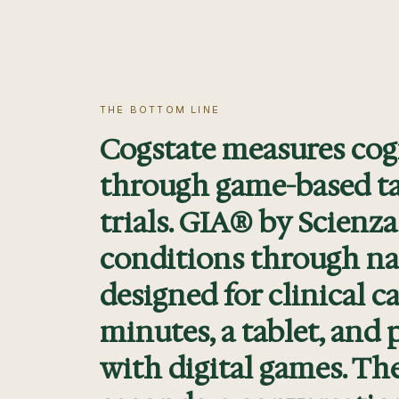
THE BOTTOM LINE
Cogstate measures cog
through game-based tas
trials. GIA® by Scienza
conditions through na
designed for clinical c
minutes, a tablet, and p
with digital games. Th