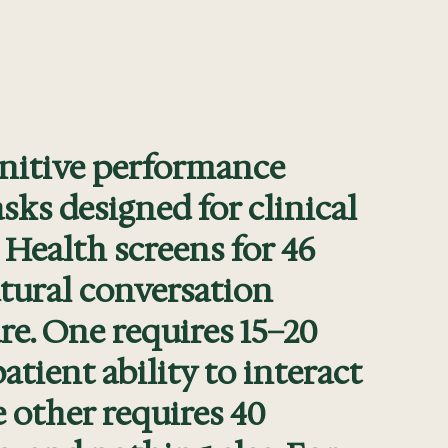
nitive performance
ks designed for clinical
 Health screens for 46
tural conversation
are. One requires 15–20
atient ability to interact
e other requires 40