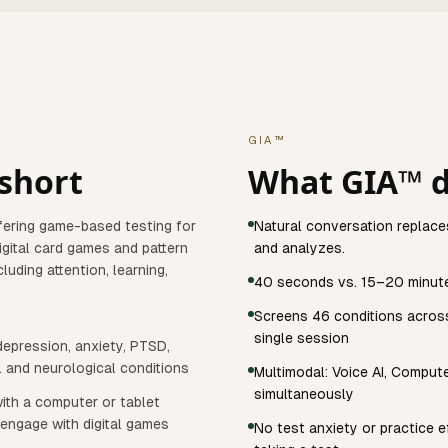
GIA™
 short
What GIA™ d
ering game-based testing for
Natural conversation replace
digital card games and pattern
and analyzes.
uding attention, learning,
40 seconds vs. 15–20 minut
Screens 46 conditions across 
single session
epression, anxiety, PTSD,
l and neurological conditions
Multimodal: Voice AI, Comput
simultaneously
ith a computer or tablet
 engage with digital games
No test anxiety or practice e