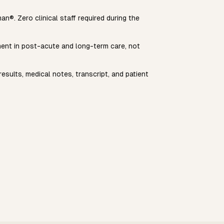
n®. Zero clinical staff required during the
yment in post-acute and long-term care, not
esults, medical notes, transcript, and patient