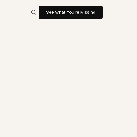
See What You're Missing