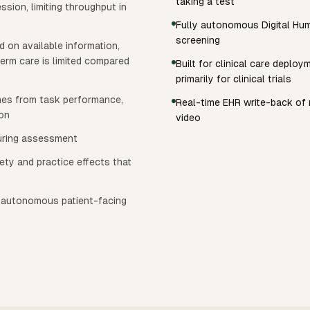
taking a test
sion, limiting throughput in
Fully autonomous Digital Huma
screening
ed on available information,
erm care is limited compared
Built for clinical care deplo
primarily for clinical trials
mes from task performance,
Real-time EHR write-back of r
ion
video
during assessment
ty and practice effects that
n autonomous patient-facing