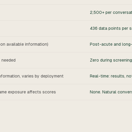
2,500+ per conversa
436 data points per 
d on available information)
Post-acute and long-t
y needed
Zero during screening.
nformation, varies by deployment
Real-time: results, no
ame exposure affects scores
None. Natural conver