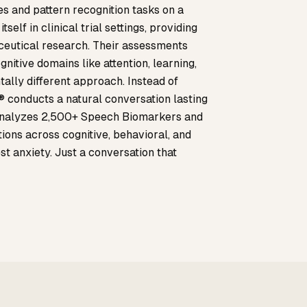
es and pattern recognition tasks on a
self in clinical trial settings, providing
ceutical research. Their assessments
nitive domains like attention, learning,
lly different approach. Instead of
 conducts a natural conversation lasting
 analyzes 2,500+ Speech Biomarkers and
tions across cognitive, behavioral, and
st anxiety. Just a conversation that