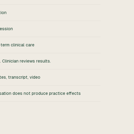
tion
session
erm clinical care
 Clinician reviews results.
tes, transcript, video
sation does not produce practice effects