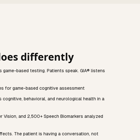
oes differently
s game-based testing. Patients speak. GIA® listens
es for game-based cognitive assessment
cognitive, behavioral, and neurological health in a
er Vision, and 2,500+ Speech Biomarkers analyzed
ffects. The patient is having a conversation, not