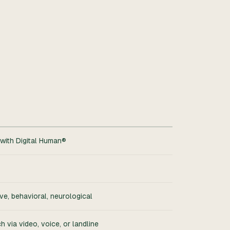
with Digital Human®
ve, behavioral, neurological
 via video, voice, or landline