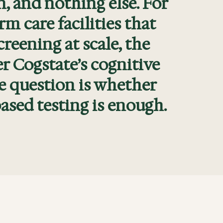
n, and nothing else. For
m care facilities that
eening at scale, the
r Cogstate’s cognitive
e question is whether
ased testing is enough.