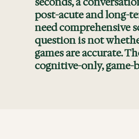
seconds, a conversatio
post-acute and long-ter
need comprehensive scr
question is not whethe
games are accurate. Th
cognitive-only, game-b