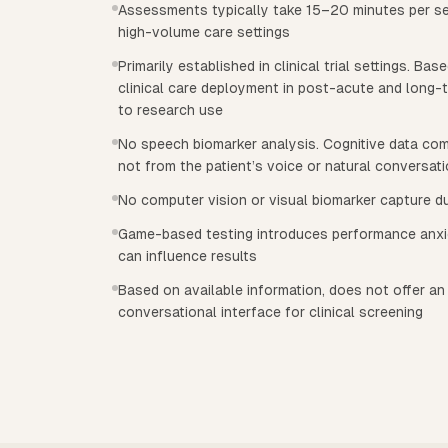
Assessments typically take 15–20 minutes per ses
high-volume care settings
Primarily established in clinical trial settings. Bas
clinical care deployment in post-acute and long-t
to research use
No speech biomarker analysis. Cognitive data co
not from the patient’s voice or natural conversat
No computer vision or visual biomarker capture 
Game-based testing introduces performance anxie
can influence results
Based on available information, does not offer a
conversational interface for clinical screening