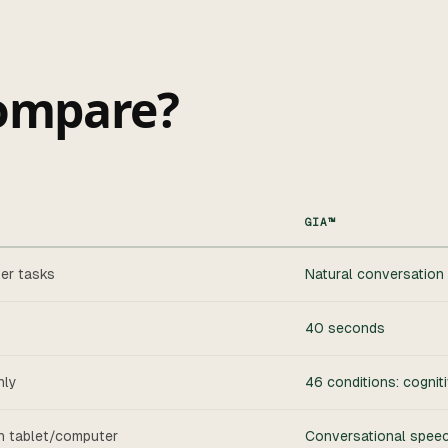
ompare?
GIA™
er tasks
Natural conversation 
40 seconds
nly
46 conditions: cogniti
on tablet/computer
Conversational speech