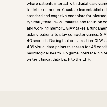
where patients interact with digital card gam
tablet or computer. Cogstate has established it
standardized cognitive endpoints for pharma
typically take 15–20 minutes and focus on cog
and working memory. GIA® takes a fundamenta
asking patients to play computer games, GIA®
40 seconds. During that conversation, GIA®
436 visual data points to screen for 46 condi
neurological health. No game interface. No te
writes clinical data back to the EHR.