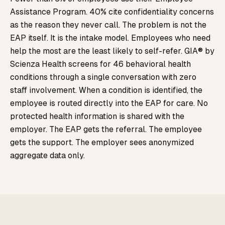
Assistance Program. 40% cite confidentiality concerns
as the reason they never call. The problem is not the
EAP itself. It is the intake model. Employees who need
help the most are the least likely to self-refer. GIA® by
Scienza Health screens for 46 behavioral health
conditions through a single conversation with zero
staff involvement. When a condition is identified, the
employee is routed directly into the EAP for care. No
protected health information is shared with the
employer. The EAP gets the referral. The employee
gets the support. The employer sees anonymized
aggregate data only.