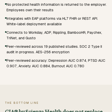
No protected health information is returned to the employer.
Employees own their results
Integrates with EAP platforms via HL7 FHIR or REST API.
White-label deployment available
Connects to Workday, ADP, Rippling, BambooHR, Paychex,
TriNet, and Gusto
Peer-reviewed across 19 published studies. SOC 2 Type II
audit in progress. AES-256 encryption
Peer-reviewed accuracy: Depression AUC 0.874, PTSD AUC
0.907, Anxiety AUC 0.884, Burnout AUC 0.780
THE BOTTOM LINE