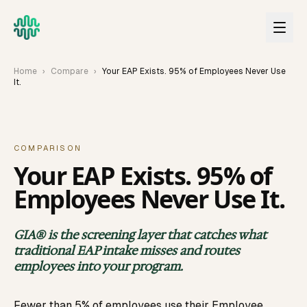
Skip to main content
Home
›
Compare
›
Your EAP Exists. 95% of Employees Never Use
It.
COMPARISON
Your EAP Exists. 95% of
Employees Never Use It.
GIA® is the screening layer that catches what
traditional EAP intake misses and routes
employees into your program.
Fewer than 5% of employees use their Employee