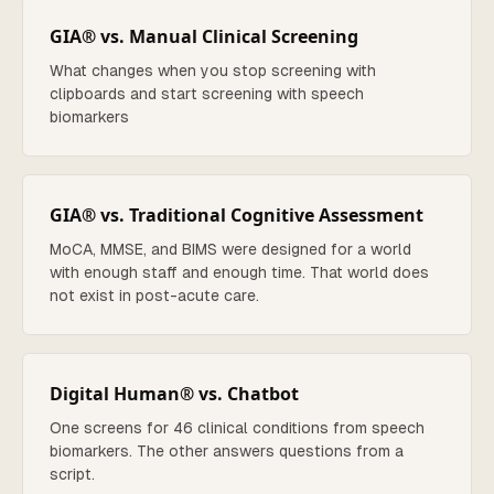
GIA® vs. Manual Clinical Screening
What changes when you stop screening with
clipboards and start screening with speech
biomarkers
GIA® vs. Traditional Cognitive Assessment
MoCA, MMSE, and BIMS were designed for a world
with enough staff and enough time. That world does
not exist in post-acute care.
Digital Human® vs. Chatbot
One screens for 46 clinical conditions from speech
biomarkers. The other answers questions from a
script.