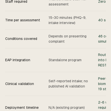
Staff required
Zero st
assessment
15-30 minutes (PHQ-9,
Time per assessment
40 sec
intake interview)
Depends on presenting
46 cond
Conditions covered
complaint
simulta
Routes 
EAP integration
Standalone program
into EA
REST A
Peer-re
Self-reported intake; no
Clinical validation
biomark
published AI validation
19 stud
2-6 we
Deployment timeline
N/A (existing program)
require