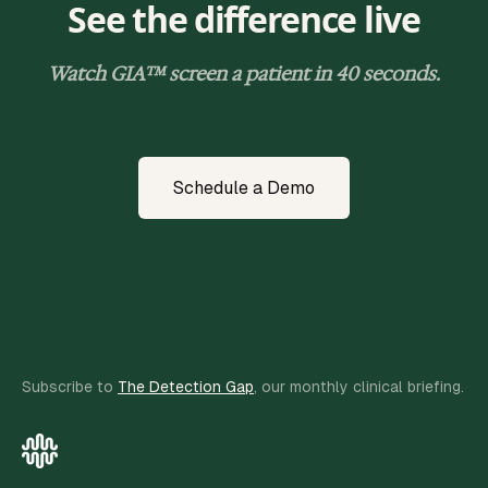
See the difference live
Watch GIA™ screen a patient in 40 seconds.
Schedule a Demo
Subscribe to
The Detection Gap
, our monthly clinical briefing.