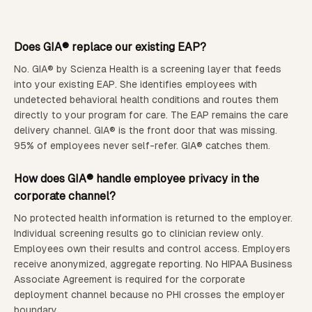
Does GIA® replace our existing EAP?
No. GIA® by Scienza Health is a screening layer that feeds
into your existing EAP. She identifies employees with
undetected behavioral health conditions and routes them
directly to your program for care. The EAP remains the care
delivery channel. GIA® is the front door that was missing.
95% of employees never self-refer. GIA® catches them.
How does GIA® handle employee privacy in the
corporate channel?
No protected health information is returned to the employer.
Individual screening results go to clinician review only.
Employees own their results and control access. Employers
receive anonymized, aggregate reporting. No HIPAA Business
Associate Agreement is required for the corporate
deployment channel because no PHI crosses the employer
boundary.