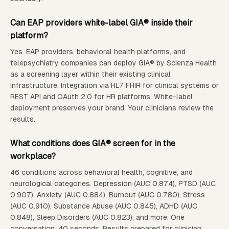
Can EAP providers white-label GIA® inside their
platform?
Yes. EAP providers, behavioral health platforms, and
telepsychiatry companies can deploy GIA® by Scienza Health
as a screening layer within their existing clinical
infrastructure. Integration via HL7 FHIR for clinical systems or
REST API and OAuth 2.0 for HR platforms. White-label
deployment preserves your brand. Your clinicians review the
results.
What conditions does GIA® screen for in the
workplace?
46 conditions across behavioral health, cognitive, and
neurological categories. Depression (AUC 0.874), PTSD (AUC
0.907), Anxiety (AUC 0.884), Burnout (AUC 0.780), Stress
(AUC 0.910), Substance Abuse (AUC 0.845), ADHD (AUC
0.848), Sleep Disorders (AUC 0.823), and more. One
conversation. 40 seconds. Results prepared for clinician