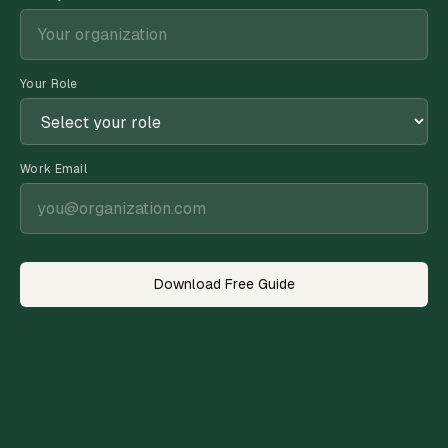
Your Role
Work Email
Download Free Guide