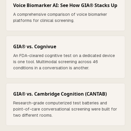
Voice Biomarker AI: See How GIA® Stacks Up
A comprehensive comparison of voice biomarker
platforms for clinical screening.
GIA® vs. Cognivue
An FDA-cleared cognitive test on a dedicated device
is one tool. Multimodal screening across 46
conditions in a conversation is another.
GIA® vs. Cambridge Cognition (CANTAB)
Research-grade computerized test batteries and
point-of-care conversational screening were built for
two different rooms.