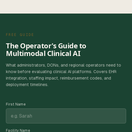
FREE GUIDE
The Operator's Guide to
Multimodal Clinical AI
What administrators, DONs, and regional operators need to
know before evaluating clinical AI platforms. Covers EHR
integration, staffing impact, reimbursement codes, and
deployment timelines.
First Name
Facility Name