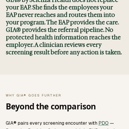
GIA® by Scienza Health does not replace
your EAP. She finds the employees your
EAP never reaches and routes them into
your program. The EAP provides the care.
GIA® provides the referral pipeline. No
protected health information reaches the
employer. A clinician reviews every
screening result before any action is taken.
WHY GIA® GOES FURTHER
Beyond the comparison
GIA® pairs every screening encounter with
PDO
—