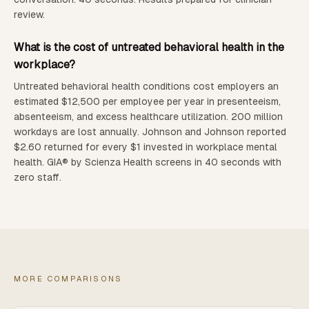
review.
What is the cost of untreated behavioral health in the
workplace?
Untreated behavioral health conditions cost employers an
estimated $12,500 per employee per year in presenteeism,
absenteeism, and excess healthcare utilization. 200 million
workdays are lost annually. Johnson and Johnson reported
$2.60 returned for every $1 invested in workplace mental
health. GIA® by Scienza Health screens in 40 seconds with
zero staff.
MORE COMPARISONS