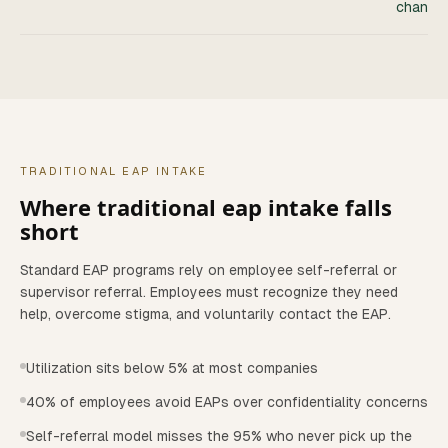
channel
TRADITIONAL EAP INTAKE
Where
traditional eap intake
falls
short
Standard EAP programs rely on employee self-referral or
supervisor referral. Employees must recognize they need
help, overcome stigma, and voluntarily contact the EAP.
Utilization sits below 5% at most companies
40% of employees avoid EAPs over confidentiality concerns
Self-referral model misses the 95% who never pick up the