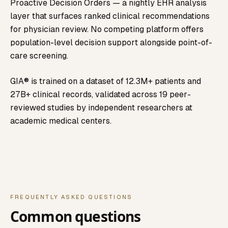
Proactive Decision Orders — a nightly EHR analysis
layer that surfaces ranked clinical recommendations
for physician review. No competing platform offers
population-level decision support alongside point-of-
care screening.
GIA® is trained on a dataset of 12.3M+ patients and
27B+ clinical records, validated across 19 peer-
reviewed studies by independent researchers at
academic medical centers.
FREQUENTLY ASKED QUESTIONS
Common questions