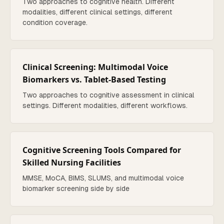
Two approaches to cognitive health. Different
modalities, different clinical settings, different
condition coverage.
Clinical Screening: Multimodal Voice
Biomarkers vs. Tablet-Based Testing
Two approaches to cognitive assessment in clinical
settings. Different modalities, different workflows.
Cognitive Screening Tools Compared for
Skilled Nursing Facilities
MMSE, MoCA, BIMS, SLUMS, and multimodal voice
biomarker screening side by side