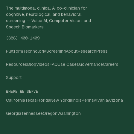
The multimodal clinical AI co-clinician for
cognitive, neurological, and behavioral
screening — Voice AI, Computer Vision, and
Speech Biomarkers.
(888) 400-1409
Platform
Technology
Screening
About
Research
Press
Resources
Blog
Videos
FAQ
Use Cases
Governance
Careers
Support
WHERE WE SERVE
California
Texas
Florida
New York
Illinois
Pennsylvania
Arizona
Georgia
Tennessee
Oregon
Washington