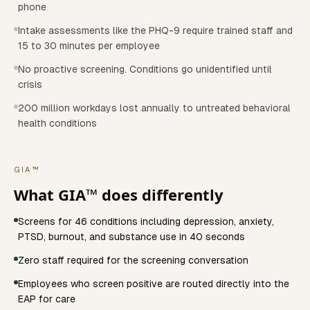
phone
Intake assessments like the PHQ-9 require trained staff and
15 to 30 minutes per employee
No proactive screening. Conditions go unidentified until
crisis
200 million workdays lost annually to untreated behavioral
health conditions
GIA™
What GIA™ does differently
Screens for 46 conditions including depression, anxiety,
PTSD, burnout, and substance use in 40 seconds
Zero staff required for the screening conversation
Employees who screen positive are routed directly into the
EAP for care