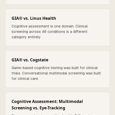
GIA® vs. Linus Health
Cognitive assessment is one domain. Clinical
screening across 46 conditions is a different
category entirely.
GIA® vs. Cogstate
Game-based cognitive testing was built for clinical
trials. Conversational multimodal screening was built
for clinical care.
Cognitive Assessment: Multimodal
Screening vs. Eye-Tracking