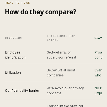
HEAD TO HEAD
How do they compare?
TRADITIONAL EAP
DIMENSION
GIA™
INTAKE
Employee
Self-referral or
Proacti
identification
supervisor referral
conditi
Below 5% at most
Every e
Utilization
companies
who par
40% avoid over privacy
No PHI 
Confidentiality barrier
concerns
Employe
Trained intake staff for