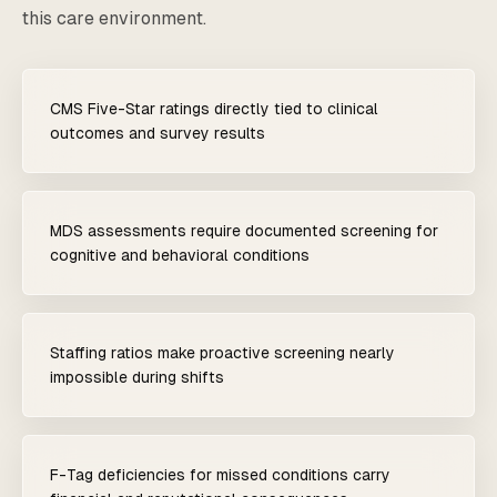
this care environment.
CMS Five-Star ratings directly tied to clinical
outcomes and survey results
MDS assessments require documented screening for
cognitive and behavioral conditions
Staffing ratios make proactive screening nearly
impossible during shifts
F-Tag deficiencies for missed conditions carry