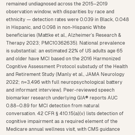
remained undiagnosed across the 2015–2019
observation window, with disparities by race and
ethnicity — detection rates were 0.039 in Black, 0.048
in Hispanic, and 0.098 in non-Hispanic White
beneficiaries (Mattke et al., Alzheimer’s Research &
Therapy 2023; PMC10362635). National prevalence
is substantial: an estimated 22% of US adults age 65
and older have MCI based on the 2016 Harmonized
Cognitive Assessment Protocol substudy of the Health
and Retirement Study (Manly et al., JAMA Neurology
2022; n=3,496 with full neuropsychological battery
and informant interview). Peer-reviewed speech
biomarker research underlying GIA® reports AUC
0.88–0.89 for MCI detection from natural
conversation. 42 CFR § 410.15(a)(v) lists detection of
cognitive impairment as a required element of the
Medicare annual wellness visit, with CMS guidance