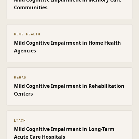
Communities
HOME HEALTH
Mild Cognitive Impairment
in
Home Health
Agencies
REHAB
Mild Cognitive Impairment
in
Rehabilitation
Centers
LTACH
Mild Cognitive Impairment
in
Long-Term
Acute Care Hospitals