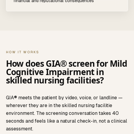
financial and reputational consequences
HOW IT WORKS
How does GIA® screen for
Mild
Cognitive Impairment
in
skilled nursing facilities
?
GIA® meets the patient by video, voice, or landline —
wherever they are in the
skilled nursing facilitie
environment. The screening conversation takes 40
seconds and feels like a natural check-in, not a clinical
assessment.