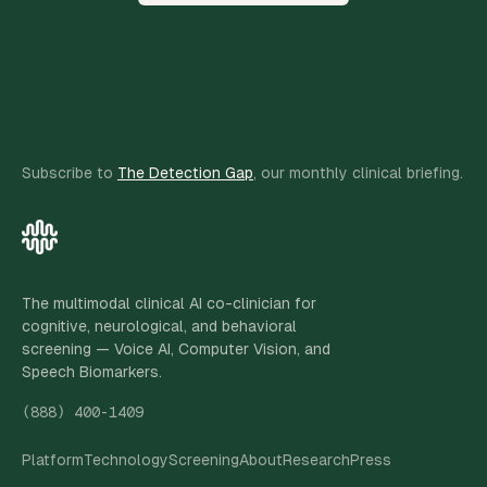
Subscribe to
The Detection Gap
, our monthly clinical briefing.
The multimodal clinical AI co-clinician for
cognitive, neurological, and behavioral
screening — Voice AI, Computer Vision, and
Speech Biomarkers.
(888) 400-1409
Platform
Technology
Screening
About
Research
Press