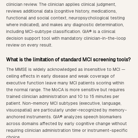
clinician review. The clinician applies clinical judgment,
reviews additional data (cognitive history, medications,
functional and social context, neuropsychological testing
where indicated), and makes any diagnostic determination,
including MCI-subtype classification. GIA® is a clinical
decision support tool with mandatory clinician-in-the-loop
review on every result.
What is the limitation of standard MCI screening tools?
The MMSE is widely acknowledged as insensitive to MCI —
ceiling effects in early disease and weak coverage of
executive function leave many MCI patients scoring within
the normal range. The MoCA is more sensitive but requires
trained clinician administration and 10 to 15 minutes per
patient. Non-memory MCI subtypes (executive, language,
visuospatial) are particularly under-recognized by memory-
anchored instruments. GIA® analyzes speech biomarkers
across domains affected by early cognitive change without
requiring clinician administration time or instrument-specific
choice.