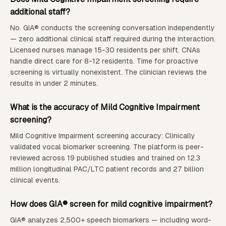
additional staff?
No. GIA® conducts the screening conversation independently
— zero additional clinical staff required during the interaction.
Licensed nurses manage 15-30 residents per shift. CNAs
handle direct care for 8-12 residents. Time for proactive
screening is virtually nonexistent.
The clinician reviews the
results in under 2 minutes.
What is the accuracy of
Mild Cognitive Impairment
screening?
Mild Cognitive Impairment screening accuracy: Clinically
validated vocal biomarker screening. The platform is peer-
reviewed across 19 published studies and trained on 12.3
million longitudinal PAC/LTC patient records and 27 billion
clinical events.
How does GIA® screen for mild cognitive impairment?
GIA® analyzes 2,500+ speech biomarkers — including word-