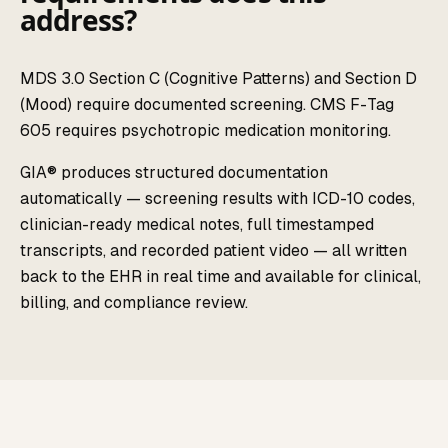
address?
MDS 3.0 Section C (Cognitive Patterns) and Section D
(Mood) require documented screening. CMS F-Tag
605 requires psychotropic medication monitoring.
GIA® produces structured documentation
automatically — screening results with ICD-10 codes,
clinician-ready medical notes, full timestamped
transcripts, and recorded patient video — all written
back to the EHR in real time and available for clinical,
billing, and compliance review.