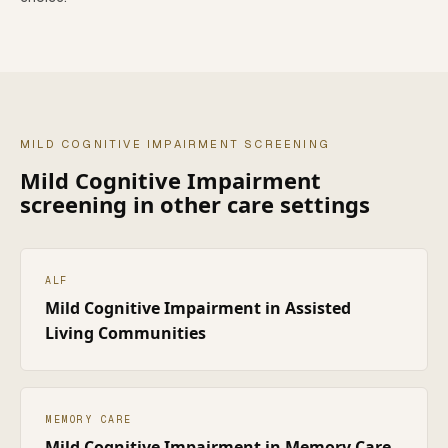
MILD COGNITIVE IMPAIRMENT
SCREENING
Mild Cognitive Impairment
screening in other care settings
ALF
Mild Cognitive Impairment
in
Assisted
Living Communities
MEMORY CARE
Mild Cognitive Impairment
in
Memory Care