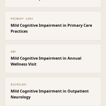
PRIMARY CARE
Mild Cognitive Impairment
in
Primary Care
Practices
AWV
Mild Cognitive Impairment
in
Annual
Wellness Visit
NEUROLOGY
Mild Cognitive Impairment
in
Outpatient
Neurology