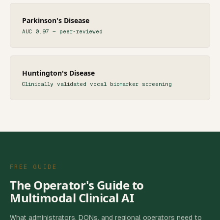
Parkinson's Disease
AUC 0.97 — peer-reviewed
Huntington's Disease
Clinically validated vocal biomarker screening
FREE GUIDE
The Operator's Guide to
Multimodal Clinical AI
What administrators, DONs, and regional operators need to