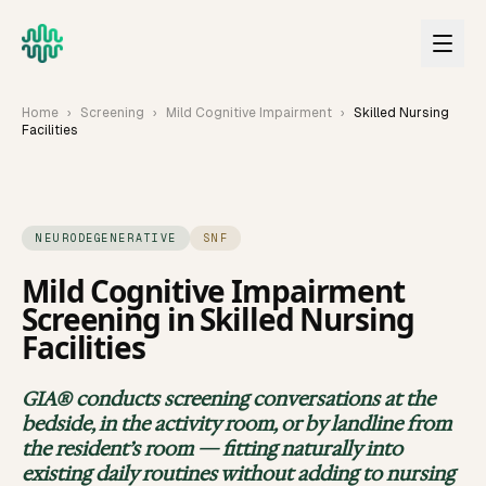
Skip to main content
Home
›
Screening
›
Mild Cognitive Impairment
›
Skilled Nursing
Facilities
NEURODEGENERATIVE
SNF
Mild Cognitive Impairment
Screening in
Skilled Nursing
Facilities
GIA® screens for
Mild Cognitive Impairment
in
skilled nur
GIA® conducts screening conversations at the
bedside, in the activity room, or by landline from
the resident’s room — fitting naturally into
existing daily routines without adding to nursing