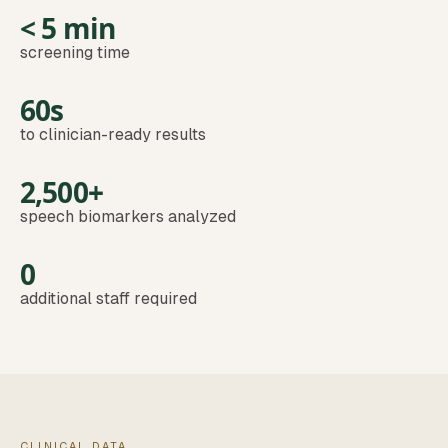
< 5 min
screening time
60s
to clinician-ready results
2,500+
speech biomarkers analyzed
0
additional staff required
CLINICAL DATA