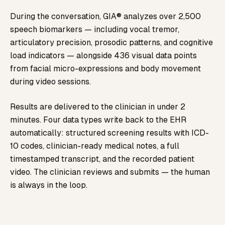
During the conversation, GIA® analyzes over 2,500
speech biomarkers — including vocal tremor,
articulatory precision, prosodic patterns, and cognitive
load indicators — alongside 436 visual data points
from facial micro-expressions and body movement
during video sessions.
Results are delivered to the clinician in under 2
minutes. Four data types write back to the EHR
automatically: structured screening results with ICD-
10 codes, clinician-ready medical notes, a full
timestamped transcript, and the recorded patient
video. The clinician reviews and submits — the human
is always in the loop.