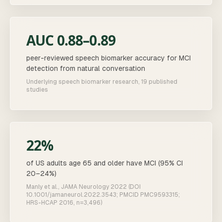
AUC 0.88–0.89
peer-reviewed speech biomarker accuracy for MCI
detection from natural conversation
Underlying speech biomarker research, 19 published
studies
22%
of US adults age 65 and older have MCI (95% CI
20–24%)
Manly et al., JAMA Neurology 2022 (DOI
10.1001/jamaneurol.2022.3543; PMCID PMC9593315;
HRS-HCAP 2016, n=3,496)