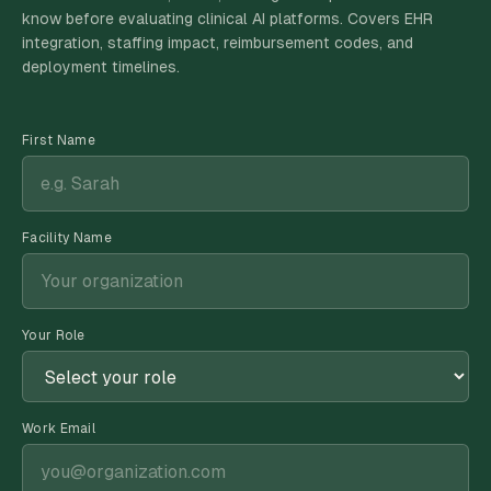
know before evaluating clinical AI platforms. Covers EHR
integration, staffing impact, reimbursement codes, and
deployment timelines.
First Name
Facility Name
Your Role
Work Email