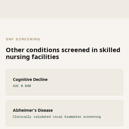
SNF
SCREENING
Other conditions screened in
skilled
nursing facilities
Cognitive Decline
AUC 0.890
Alzheimer's Disease
Clinically validated vocal biomarker screening