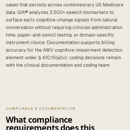
cases that persists across contemporary US Medicare
data. GIA® analyzes 2,500+ speech biomarkers to
surface early cognitive-change signals from natural
conversation without requiring clinician administration
time, paper-and-pencil testing, or domain-specific
instrument choice. Documentation supports billing
accuracy for the AWV cognitive-impairment detection
element under § 410.15(a)(v); coding decisions remain
with the clinical documentation and coding team.
COMPLIANCE & DOCUMENTATION
What compliance
requirements does this