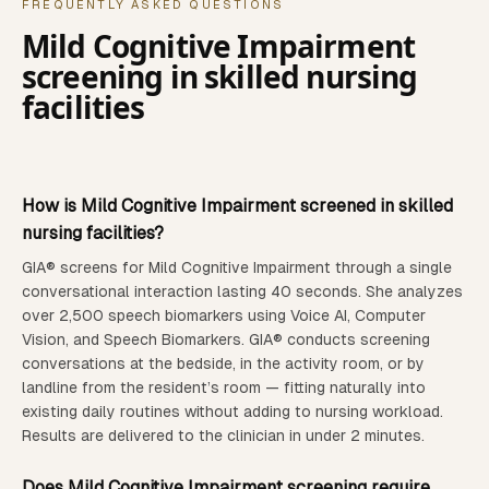
FREQUENTLY ASKED QUESTIONS
Mild Cognitive Impairment
screening in
skilled nursing
facilities
How is
Mild Cognitive Impairment
screened in
skilled
nursing facilities
?
GIA® screens for
Mild Cognitive Impairment
through a single
conversational interaction lasting 40 seconds. She analyzes
over 2,500 speech biomarkers using Voice AI, Computer
Vision, and Speech Biomarkers.
GIA® conducts screening
conversations at the bedside, in the activity room, or by
landline from the resident’s room — fitting naturally into
existing daily routines without adding to nursing workload.
Results are delivered to the clinician in under 2 minutes.
Does
Mild Cognitive Impairment
screening require