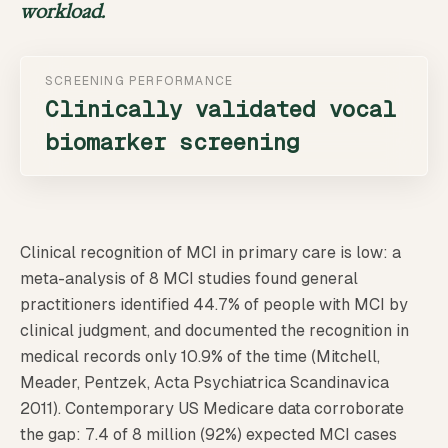
workload.
SCREENING PERFORMANCE
Clinically validated vocal
biomarker screening
Clinical recognition of MCI in primary care is low: a
meta-analysis of 8 MCI studies found general
practitioners identified 44.7% of people with MCI by
clinical judgment, and documented the recognition in
medical records only 10.9% of the time (Mitchell,
Meader, Pentzek, Acta Psychiatrica Scandinavica
2011). Contemporary US Medicare data corroborate
the gap: 7.4 of 8 million (92%) expected MCI cases