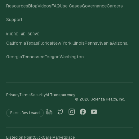
Resources
Blog
Videos
FAQ
Use Cases
Governance
Careers
Support
WHERE WE SERVE
California
Texas
Florida
New York
Illinois
Pennsylvania
Arizona
Georgia
Tennessee
Oregon
Washington
Privacy
Terms
Security
AI Transparency
©
2026
Scienza Health, Inc.
Peer-Reviewed
Listed on PointClickCare Marketplace