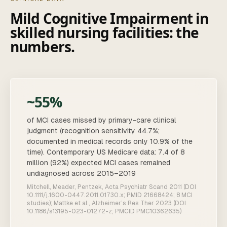
Mild Cognitive Impairment
in
skilled nursing facilities
: the
numbers.
~55%
of MCI cases missed by primary-care clinical
judgment (recognition sensitivity 44.7%;
documented in medical records only 10.9% of the
time). Contemporary US Medicare data: 7.4 of 8
million (92%) expected MCI cases remained
undiagnosed across 2015–2019
Mitchell, Meader, Pentzek, Acta Psychiatr Scand 2011 (DOI
10.1111/j.1600-0447.2011.01730.x; PMID 21668424; 8 MCI
studies); Mattke et al., Alzheimer’s Res Ther 2023 (DOI
10.1186/s13195-023-01272-z; PMCID PMC10362635)