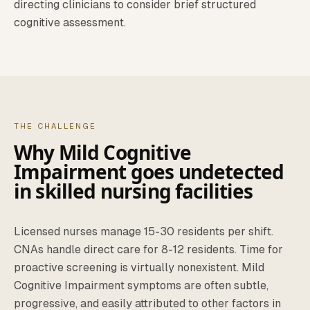
directing clinicians to consider brief structured
cognitive assessment.
THE CHALLENGE
Why
Mild Cognitive
Impairment
goes undetected
in
skilled nursing facilities
Licensed nurses manage 15-30 residents per shift.
CNAs handle direct care for 8-12 residents. Time for
proactive screening is virtually nonexistent.
Mild
Cognitive Impairment
symptoms are often subtle,
progressive, and easily attributed to other factors in