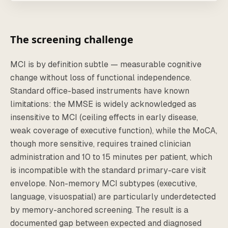
The screening challenge
MCI is by definition subtle — measurable cognitive
change without loss of functional independence.
Standard office-based instruments have known
limitations: the MMSE is widely acknowledged as
insensitive to MCI (ceiling effects in early disease,
weak coverage of executive function), while the MoCA,
though more sensitive, requires trained clinician
administration and 10 to 15 minutes per patient, which
is incompatible with the standard primary-care visit
envelope. Non-memory MCI subtypes (executive,
language, visuospatial) are particularly underdetected
by memory-anchored screening. The result is a
documented gap between expected and diagnosed