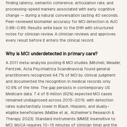
finding latency, semantic coherence, articulation rate, and
processing-speed markers associated with early cognitive
change — during a natural conversation lasting 40 seconds.
Peer-reviewed biomarker accuracy for MCI detection is AUC
0.88–0.89. Results write back to the EHR with structured
notes for clinician review. A clinician reviews and approves
every result before it enters the clinical record.
Why is MCI underdetected in primary care?
A 2011 meta-analysis pooling 8 MCI studies (Mitchell, Meader,
Pentzek, Acta Psychiatrica Scandinavica) found general
practitioners recognized 44.7% of MCI by clinical judgment
and documented the recognition in medical records only
10.9% of the time. The gap persists in contemporary US
Medicare data: 7.4 of 8 million (92%) expected MCI cases
remained undiagnosed across 2015–2019, with detection
rates substantially lower in Black, Hispanic, and dually-
eligible beneficiaries (Mattke et al., Alzheimer’s Research &
Therapy 2023). Standard instruments (MMSE insensitive to
MCI; MoCA requires 10–15 minutes of clinician time) and the