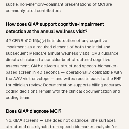
subtle, non-memory-dominant presentations of MCI are
commonly cited contributors.
How does GIA® support cognitive-impairment
detection at the annual wellness visit?
42 CFR § 410.15(a)(v) lists detection of any cognitive
impairment as a required element of both the initial and
subsequent Medicare annual wellness visits. CMS guidance
directs clinicians to consider brief structured cognitive
assessment. GIA® delivers a structured speech-biomarker-
based screen in 40 seconds — operationally compatible with
the AWV visit envelope — and writes results back to the EHR
for clinician review. Documentation supports billing accuracy;
coding decisions remain with the clinical documentation and
coding team.
Does GIA® diagnose MCI?
No. GIA® screens — she does not diagnose. She surfaces
structured risk signals from speech biomarker analysis for