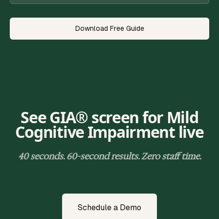
Download Free Guide
See GIA® screen for
Mild
Cognitive Impairment
live
40 seconds. 60-second results. Zero staff time.
Schedule a Demo