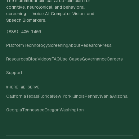
The multimodal clinical AI co-clinician for
cognitive, neurological, and behavioral
screening — Voice AI, Computer Vision, and
Speech Biomarkers.
(888) 400-1409
Platform
Technology
Screening
About
Research
Press
Resources
Blog
Videos
FAQ
Use Cases
Governance
Careers
Support
WHERE WE SERVE
California
Texas
Florida
New York
Illinois
Pennsylvania
Arizona
Georgia
Tennessee
Oregon
Washington