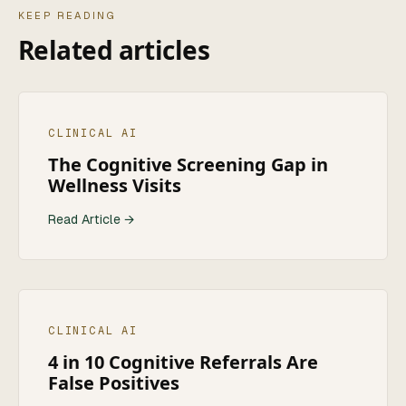
KEEP READING
Related articles
CLINICAL AI
The Cognitive Screening Gap in
Wellness Visits
Read Article →
CLINICAL AI
4 in 10 Cognitive Referrals Are
False Positives