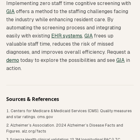
Implementing zero staff time cognitive screening with
GIA
offers a method to the staffing challenges facing
the industry while enhancing resident care. By
automating the screening process and integrating
easily with existing
EHR systems
,
GIA
frees up
valuable staff time, reduces the risk of missed
diagnoses, and improves overall efficiency. Request a
demo
today to explore the possibilities and see
GIA
in
action.
Sources & References
Centers for Medicare & Medicaid Services (CMS). Quality measures
and star ratings. cms.gov
Alzheimer’s Association. 2024 Alzheimer’s Disease Facts and
Figures. alz.org/facts
Scienza Health clinical validation: 12.3M longitudinal PAC/LTC