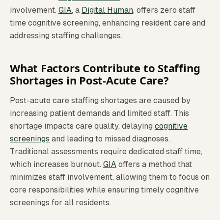
involvement.
GIA
, a
Digital Human
, offers zero staff
time cognitive screening, enhancing resident care and
addressing staffing challenges.
What Factors Contribute to Staffing
Shortages in Post-Acute Care?
Post-acute care staffing shortages are caused by
increasing patient demands and limited staff. This
shortage impacts care quality, delaying
cognitive
screenings
and leading to missed diagnoses.
Traditional assessments require dedicated staff time,
which increases burnout.
GIA
offers a method that
minimizes staff involvement, allowing them to focus on
core responsibilities while ensuring timely cognitive
screenings for all residents.