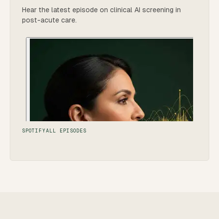
Hear the latest episode on clinical AI screening in
post-acute care.
SPOTIFY
ALL EPISODES