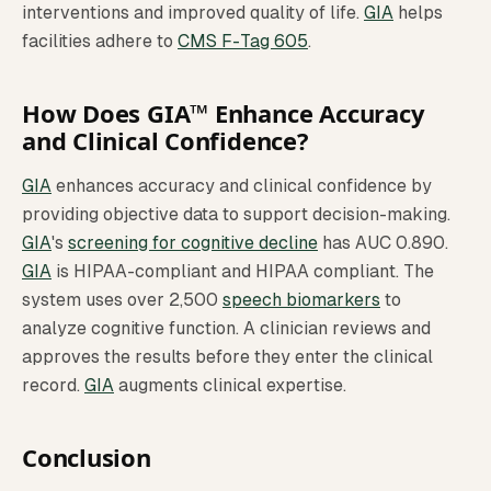
interventions and improved quality of life.
GIA
helps
facilities adhere to
CMS F-Tag 605
.
How Does GIA™ Enhance Accuracy
and Clinical Confidence?
GIA
enhances accuracy and clinical confidence by
providing objective data to support decision-making.
GIA
's
screening for cognitive decline
has AUC 0.890.
GIA
is HIPAA-compliant and HIPAA compliant. The
system uses over 2,500
speech biomarkers
to
analyze cognitive function. A clinician reviews and
approves the results before they enter the clinical
record.
GIA
augments clinical expertise.
Conclusion