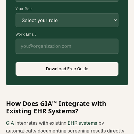
Your Role
Work Email
Download Free Guide
How Does GIA™ Integrate with
Existing EHR Systems?
GIA
integrates with existing
EHR systems
by
automatically documenting screening results directly