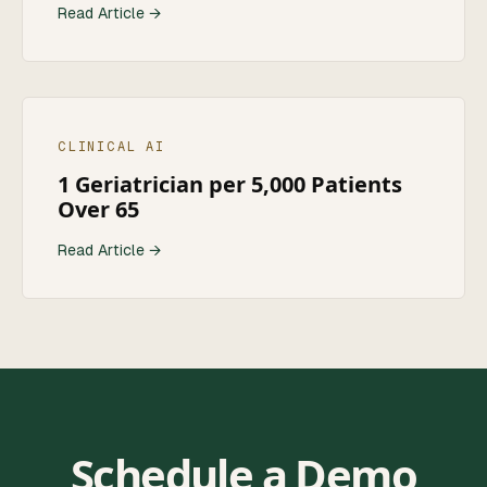
Read Article →
CLINICAL AI
1 Geriatrician per 5,000 Patients
Over 65
Read Article →
Schedule a Demo