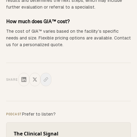
results and determines the next steps, which may include
further evaluation or referral to a specialist.
How much does GIA™ cost?
The cost of GIA™ varies based on the facility's specific
needs and size. Flexible pricing options are available. Contact
us for a personalized quote.
SHARE
Prefer to listen?
PODCAST
The Clinical Signal