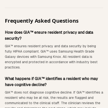
Frequently Asked Questions
How does GIA™ ensure resident privacy and data
security?
GIA™ ensures resident privacy and data security by being
fully HIPAA compliant. GIA™ uses Samsung Health Grade
Galaxy devices with Samsung Knox. All resident data is
encrypted and protected in accordance with industry best
practices.
What happens if GIA™ identifies a resident who may
have cognitive decline?
GIA™ does not diagnose cognitive decline. If GIA™ identifies a
resident who may be at risk, the results are flagged and
communicated to the clinical staff. The clinician reviews the