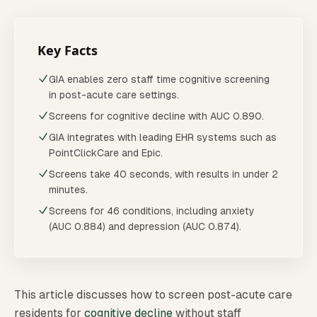
Key Facts
GIA enables zero staff time cognitive screening
in post-acute care settings.
Screens for cognitive decline with AUC 0.890.
GIA integrates with leading EHR systems such as
PointClickCare and Epic.
Screens take 40 seconds, with results in under 2
minutes.
Screens for 46 conditions, including anxiety
(AUC 0.884) and depression (AUC 0.874).
This article discusses how to screen post-acute care
residents for
cognitive decline
without staff