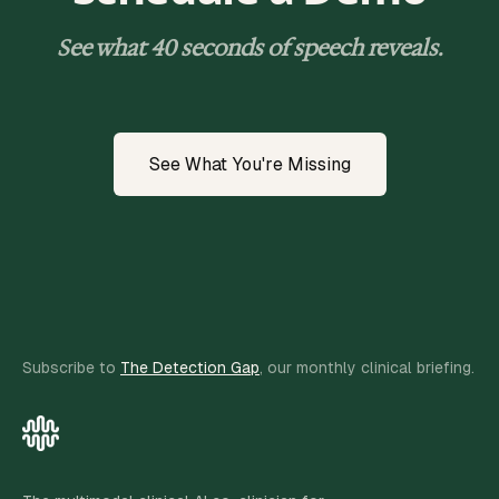
See what 40 seconds of speech reveals.
See What You're Missing
Subscribe to
The Detection Gap
, our monthly clinical briefing.