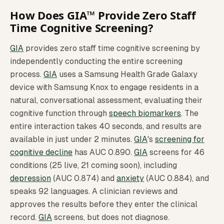
How Does GIA™ Provide Zero Staff
Time Cognitive Screening?
GIA
provides zero staff time cognitive screening by
independently conducting the entire screening
process.
GIA
uses a Samsung Health Grade Galaxy
device with Samsung Knox to engage residents in a
natural, conversational assessment, evaluating their
cognitive function through
speech biomarkers
. The
entire interaction takes 40 seconds, and results are
available in just under 2 minutes.
GIA
's
screening for
cognitive decline
has AUC 0.890.
GIA
screens for 46
conditions (25 live, 21 coming soon), including
depression
(AUC 0.874) and
anxiety
(AUC 0.884), and
speaks 92 languages. A clinician reviews and
approves the results before they enter the clinical
record.
GIA
screens, but does not diagnose.