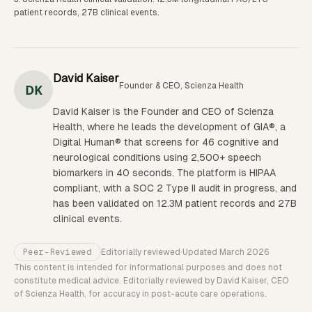
patient records, 27B clinical events.
David Kaiser
Founder & CEO, Scienza Health
DK
David Kaiser is the Founder and CEO of Scienza
Health, where he leads the development of GIA®, a
Digital Human® that screens for 46 cognitive and
neurological conditions using 2,500+ speech
biomarkers in 40 seconds. The platform is HIPAA
compliant, with a SOC 2 Type II audit in progress, and
has been validated on 12.3M patient records and 27B
clinical events.
Peer-Reviewed
Editorially reviewed
·
Updated
March 2026
This content is intended for informational purposes and does not
constitute medical advice. Editorially reviewed by David Kaiser, CEO
of Scienza Health, for accuracy in post-acute care operations.