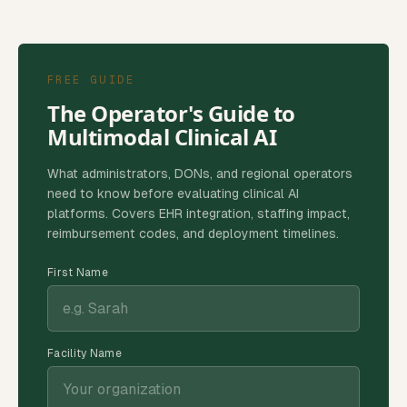
FREE GUIDE
The Operator's Guide to
Multimodal Clinical AI
What administrators, DONs, and regional operators
need to know before evaluating clinical AI
platforms. Covers EHR integration, staffing impact,
reimbursement codes, and deployment timelines.
First Name
Facility Name