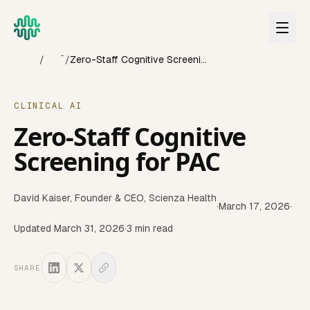
Skip to main content
Home
Blog
/
/
Zero-Staff Cognitive Screening for PAC
CLINICAL AI
Zero-Staff Cognitive
Screening for PAC
David Kaiser
,
Founder & CEO, Scienza Health
·
March 17, 2026
·
Updated
March 31, 2026
·
3
min read
SHARE
This article discusses how to screen post-acute care resid
Last updated:
March 2026
Reviewed quarterly