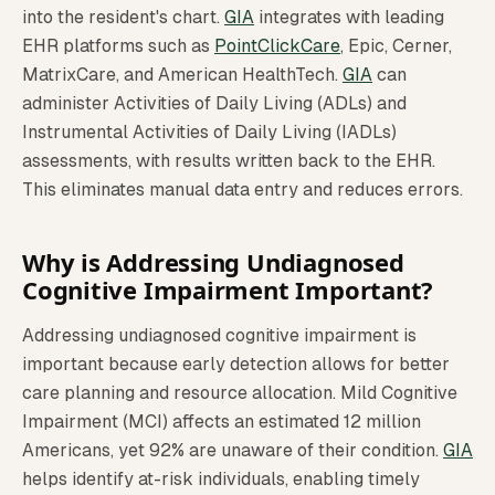
into the resident's chart.
GIA
integrates with leading
EHR platforms such as
PointClickCare
, Epic, Cerner,
MatrixCare, and American HealthTech.
GIA
can
administer Activities of Daily Living (ADLs) and
Instrumental Activities of Daily Living (IADLs)
assessments, with results written back to the EHR.
This eliminates manual data entry and reduces errors.
Why is Addressing Undiagnosed
Cognitive Impairment Important?
Addressing undiagnosed cognitive impairment is
important because early detection allows for better
care planning and resource allocation. Mild Cognitive
Impairment (MCI) affects an estimated 12 million
Americans, yet 92% are unaware of their condition.
GIA
helps identify at-risk individuals, enabling timely