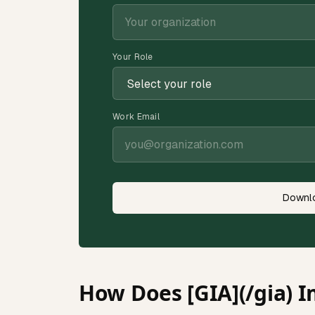
Your Role
Work Email
Downlo
How Does [GIA](/gia) I