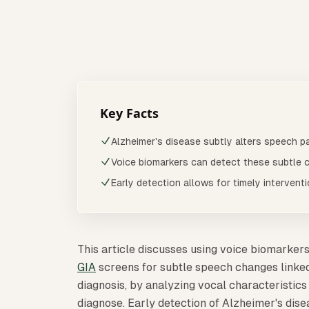
This article discusses using voice biomarkers
Last updated:
March 2026
Reviewed quarter
Key Facts
Alzheimer's disease subtly alters speech pa
Voice biomarkers can detect these subtle 
Early detection allows for timely intervent
This article discusses using voice biomarkers
GIA
screens for subtle speech changes linked 
diagnosis, by analyzing vocal characteristics
diagnose. Early detection of Alzheimer's dis