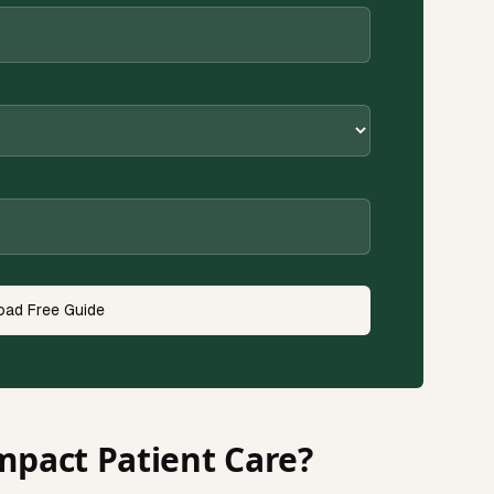
ad Free Guide
mpact Patient Care?