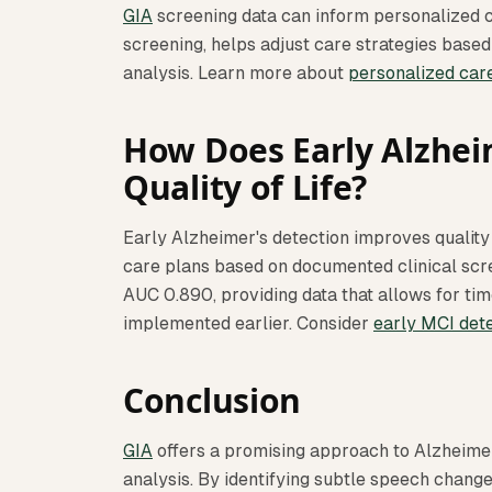
GIA
screening data can inform personalized ca
screening, helps adjust care strategies base
analysis. Learn more about
personalized car
How Does Early Alzhei
Quality of Life?
Early Alzheimer's detection improves qualit
care plans based on documented clinical scr
AUC 0.890, providing data that allows for tim
implemented earlier. Consider
early MCI det
Conclusion
GIA
offers a promising approach to Alzheimer
analysis. By identifying subtle speech chang