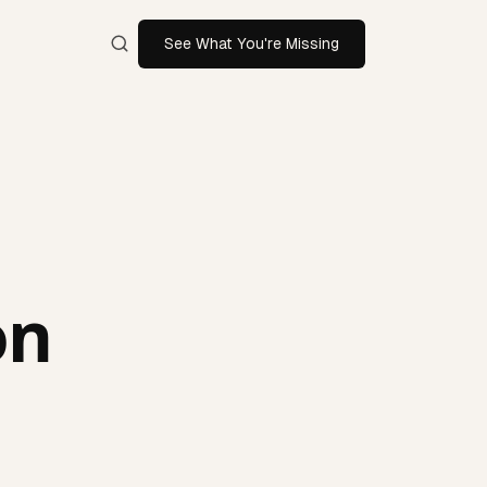
See What You're Missing
on