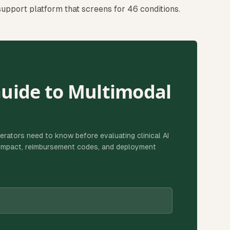
 support platform that screens for 46 conditions.
Guide to Multimodal
erators need to know before evaluating clinical AI
g impact, reimbursement codes, and deployment