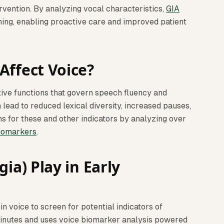
ervention. By analyzing vocal characteristics,
GIA
ning, enabling proactive care and improved patient
Affect Voice?
tive functions that govern speech fluency and
 lead to reduced lexical diversity, increased pauses,
s for these and other indicators by analyzing over
iomarkers
.
ia) Play in Early
in voice to screen for potential indicators of
minutes and uses voice biomarker analysis powered