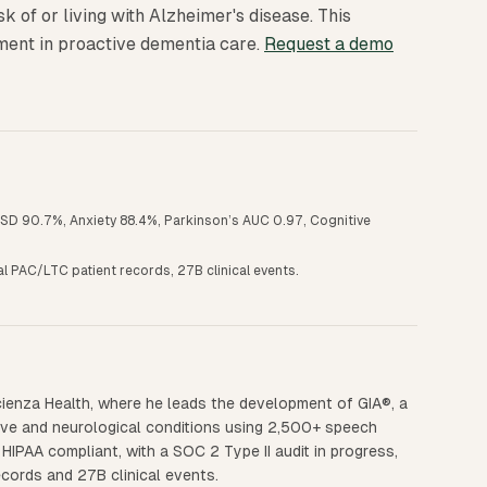
isk of or living with Alzheimer's disease. This
ment in proactive dementia care.
Request a demo
PTSD 90.7%, Anxiety 88.4%, Parkinson’s AUC 0.97, Cognitive
nal PAC/LTC patient records, 27B clinical events.
ienza Health, where he leads the development of GIA®, a
ive and neurological conditions using 2,500+ speech
HIPAA compliant, with a SOC 2 Type II audit in progress,
ecords and 27B clinical events.