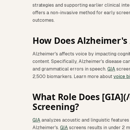
strategies and supporting earlier clinical int
offers a non-invasive method for early scree
outcomes.
How Does Alzheimer's 
Alzheimer's affects voice by impacting cogni
content. Specifically, Alzheimer's disease can
and grammatical errors in speech.
GIA
screen
2,500 biomarkers. Learn more about
voice b
What Role Does [GIA](/g
Screening?
GIA
analyzes acoustic and linguistic features 
Alzheimer's.
GIA
screens results in under 2 