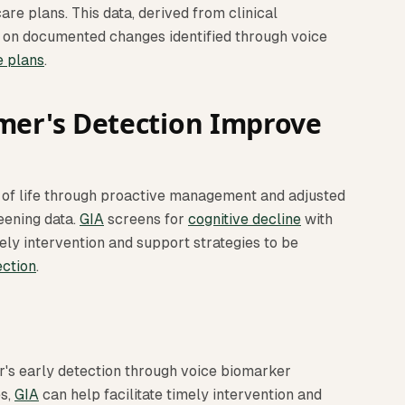
re plans. This data, derived from clinical
d on documented changes identified through voice
e plans
.
mer's Detection Improve
y of life through proactive management and adjusted
eening data.
GIA
screens for
cognitive decline
with
ely intervention and support strategies to be
ection
.
's early detection through voice biomarker
es,
GIA
can help facilitate timely intervention and