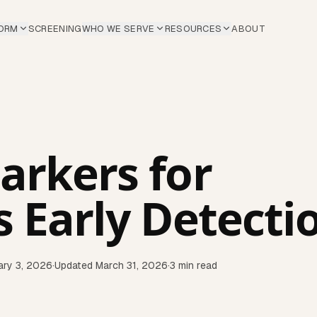
ORM
SCREENING
WHO WE SERVE
RESOURCES
ABOUT
arkers for
s Early Detecti
ary 3, 2026
·
Updated
March 31, 2026
·
3
min read