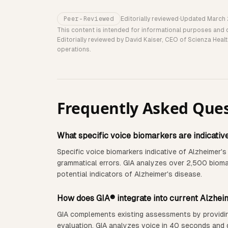
Peer-Reviewed
Editorially reviewed
·
Updated
March
This content is intended for informational purposes and 
Editorially reviewed by David Kaiser, CEO of Scienza Heal
operations.
Frequently Asked Que
What specific voice biomarkers are indicativ
Specific voice biomarkers indicative of Alzheimer's
grammatical errors. GIA analyzes over 2,500 biomark
potential indicators of Alzheimer's disease.
How does GIA® integrate into current Alzhei
GIA complements existing assessments by providing a
evaluation. GIA analyzes voice in 40 seconds and d