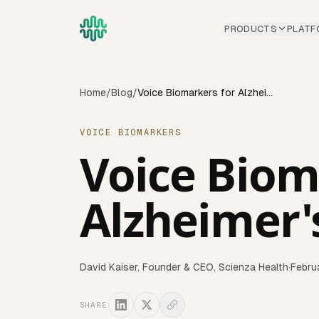
Skip to main content
PRODUCTS
PLATF
Home
/
Blog
/
Voice Biomarkers for Alzheimer's Early Detection
VOICE BIOMARKERS
Voice Biom
Alzheimer'
David Kaiser
,
Founder & CEO, Scienza Health
·
Febru
SHARE