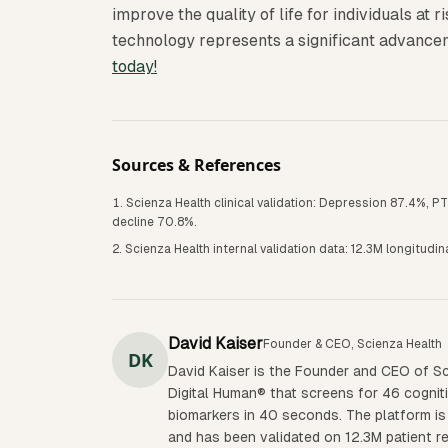
improve the quality of life for individuals at r
technology represents a significant advance
today!
Sources & References
Scienza Health clinical validation: Depression 87.4%, 
decline 70.8%.
Scienza Health internal validation data: 12.3M longitudi
David Kaiser
Founder & CEO, Scienza Health
DK
David Kaiser is the Founder and CEO of Sc
Digital Human® that screens for 46 cognit
biomarkers in 40 seconds. The platform is 
and has been validated on 12.3M patient r