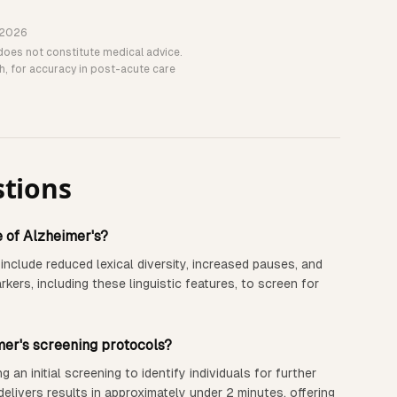
 2026
does not constitute medical advice.
th, for accuracy in post-acute care
stions
e of Alzheimer's?
 include reduced lexical diversity, increased pauses, and
ers, including these linguistic features, to screen for
mer's screening protocols?
n initial screening to identify individuals for further
elivers results in approximately under 2 minutes, offering