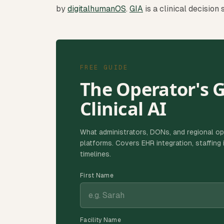
by
digitalhumanOS
.
GIA
is a clinical decision
FREE GUIDE
The Operator's 
Clinical AI
What administrators, DONs, and regional op
platforms. Covers EHR integration, staffin
timelines.
First Name
Facility Name