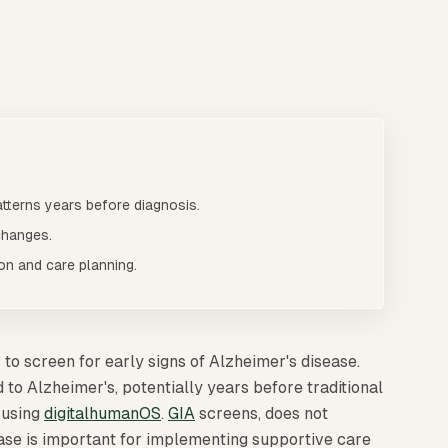
 to screen for early signs of Alzheimer's disease. [GIA](/gia
ly
tterns years before diagnosis.
changes.
ion and care planning.
 to screen for early signs of Alzheimer's disease.
to Alzheimer's, potentially years before traditional
 using
digitalhumanOS
.
GIA
screens, does not
ease is important for implementing supportive care