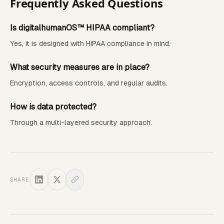
Frequently Asked Questions
Is digitalhumanOS™ HIPAA compliant?
Yes, it is designed with HIPAA compliance in mind.
What security measures are in place?
Encryption, access controls, and regular audits.
How is data protected?
Through a multi-layered security approach.
SHARE