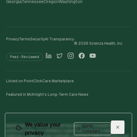
Georgia
Tennessee
Oregon
Washington
Privacy
Terms
Security
AI Transparency
©
2026
Scienza Health, Inc.
Peer-Reviewed
Listed on PointClickCare Marketplace
Featured in McKnight's Long-Term Care News
We value your
digitalhumanOS™ is a clinical screening platform peer-reviewed across 19
GDPR
published studies. It is intended to support clinical decision-making by
Compliant
privacy
healthcare providers through multimodal screening of speech biomarkers and