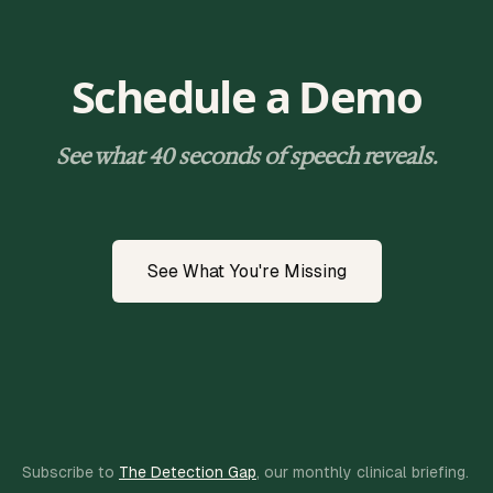
Schedule a Demo
See what 40 seconds of speech reveals.
See What You're Missing
Subscribe to
The Detection Gap
, our monthly clinical briefing.