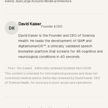
events, dual Large Acoustic Model architecture.
David Kaiser
Founder & CEO
DK
David Kaiser is the Founder and CEO of Scienza
Health. He leads the development of GIA® and
digitalhumanOS™, a clinically validated speech
biomarker platform that screens for 46 cognitive and
neurological conditions in 40 seconds.
Peer-Reviewed
Editorially reviewed
·
Updated
April 2026
This content is intended for informational purposes and does not
constitute medical advice. Editorially reviewed by David Kaiser, CEO
of Scienza Health, for accuracy in post-acute care operations.