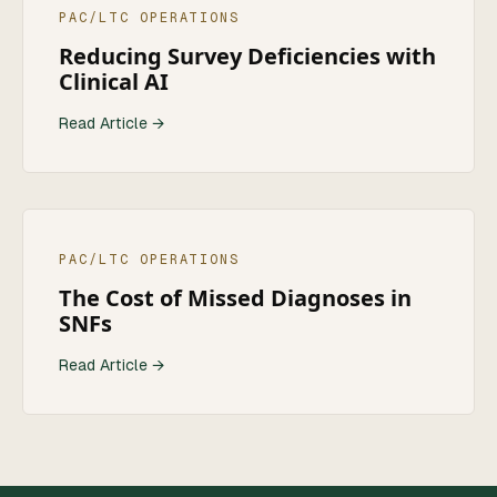
PAC/LTC OPERATIONS
Reducing Survey Deficiencies with
Clinical AI
Read Article →
PAC/LTC OPERATIONS
The Cost of Missed Diagnoses in
SNFs
Read Article →