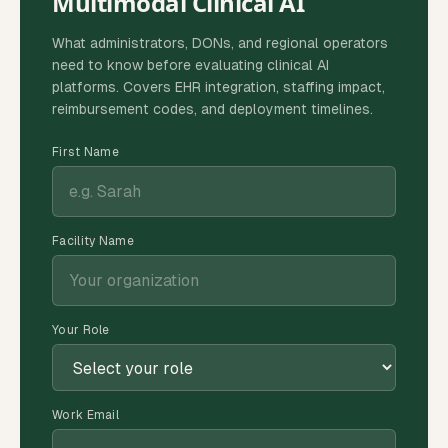
Multimodal Clinical AI
What administrators, DONs, and regional operators
need to know before evaluating clinical AI
platforms. Covers EHR integration, staffing impact,
reimbursement codes, and deployment timelines.
First Name
Facility Name
Your Role
Work Email