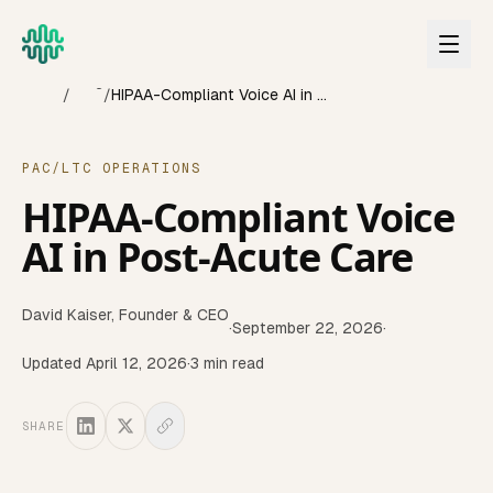
Skip to main content
Home
Blog
/
/
HIPAA-Compliant Voice AI in Post-Acute Care
PAC/LTC OPERATIONS
HIPAA-Compliant Voice
AI in Post-Acute Care
David Kaiser
,
Founder & CEO
·
September 22, 2026
·
Updated
April 12, 2026
·
3
min read
SHARE
Ensuring HIPAA compliance is non-negotiable when impleme
Last updated:
April 2026
Reviewed quarterly