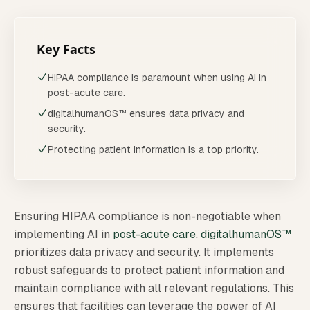
Key Facts
HIPAA compliance is paramount when using AI in
post-acute care.
digitalhumanOS™ ensures data privacy and
security.
Protecting patient information is a top priority.
Ensuring HIPAA compliance is non-negotiable when
implementing AI in
post-acute care
.
digitalhumanOS™
prioritizes data privacy and security. It implements
robust safeguards to protect patient information and
maintain compliance with all relevant regulations. This
ensures that facilities can leverage the power of AI