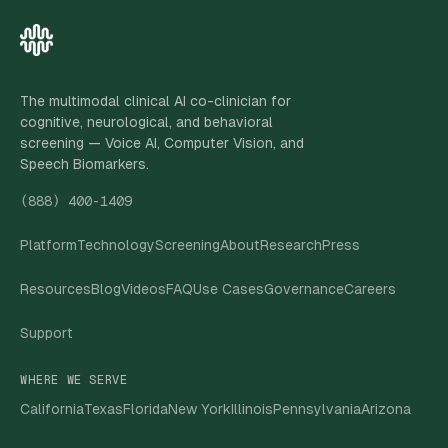
The multimodal clinical AI co-clinician for
cognitive, neurological, and behavioral
screening — Voice AI, Computer Vision, and
Speech Biomarkers.
(888) 400-1409
Platform
Technology
Screening
About
Research
Press
Resources
Blog
Videos
FAQ
Use Cases
Governance
Careers
Support
WHERE WE SERVE
California
Texas
Florida
New York
Illinois
Pennsylvania
Arizona