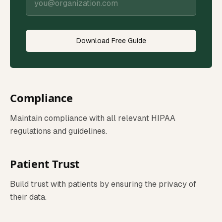
Download Free Guide
Compliance
Maintain compliance with all relevant HIPAA
regulations and guidelines.
Patient Trust
Build trust with patients by ensuring the privacy of
their data.