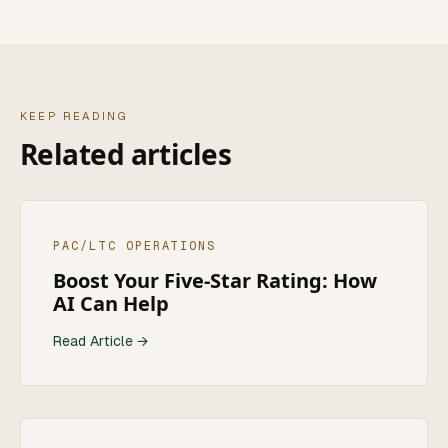
KEEP READING
Related articles
PAC/LTC OPERATIONS
Boost Your Five-Star Rating: How
AI Can Help
Read Article →