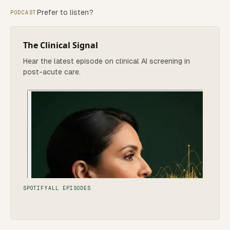
Prefer to listen?
PODCAST
The Clinical Signal
Hear the latest episode on clinical AI screening in
post-acute care.
SPOTIFY
ALL EPISODES