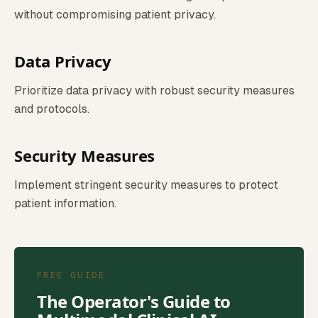
without compromising patient privacy.
Data Privacy
Prioritize data privacy with robust security measures
and protocols.
Security Measures
Implement stringent security measures to protect
patient information.
FREE GUIDE
The Operator's Guide to