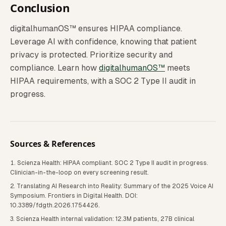
Conclusion
digitalhumanOS™ ensures HIPAA compliance.
Leverage AI with confidence, knowing that patient
privacy is protected. Prioritize security and
compliance. Learn how
digitalhumanOS™
meets
HIPAA requirements, with a SOC 2 Type II audit in
progress.
Sources & References
Scienza Health: HIPAA compliant. SOC 2 Type II audit in progress.
Clinician-in-the-loop on every screening result.
Translating AI Research into Reality: Summary of the 2025 Voice AI
Symposium. Frontiers in Digital Health. DOI:
10.3389/fdgth.2026.1754426.
Scienza Health internal validation: 12.3M patients, 27B clinical