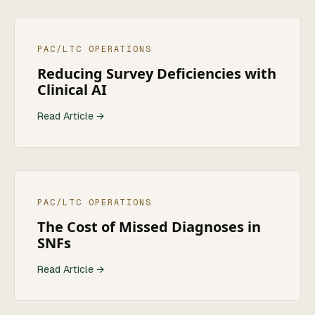
PAC/LTC OPERATIONS
Reducing Survey Deficiencies with
Clinical AI
Read Article →
PAC/LTC OPERATIONS
The Cost of Missed Diagnoses in
SNFs
Read Article →