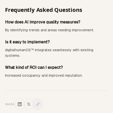
Frequently Asked Questions
How does AI improve quality measures?
By identifying trends and areas needing improvement.
Is it easy to implement?
digitalhumanOS™ integrates seamlessly with existing
systems.
What kind of ROI can I expect?
Increased occupancy and improved reputation.
SHARE