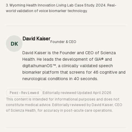
Wyoming Health Innovation Living Lab Case Study. 2024. Real-
world validation of voice biomarker technology.
David Kaiser
Founder & CEO
DK
David Kaiser is the Founder and CEO of Scienza
Health. He leads the development of GIA® and
digitalhumanOS™, a clinically validated speech
biomarker platform that screens for 46 cognitive and
neurological conditions in 40 seconds.
Peer-Reviewed
Editorially reviewed
·
Updated
April 2026
This content is intended for informational purposes and does not
constitute medical advice. Editorially reviewed by David Kaiser, CEO
of Scienza Health, for accuracy in post-acute care operations.