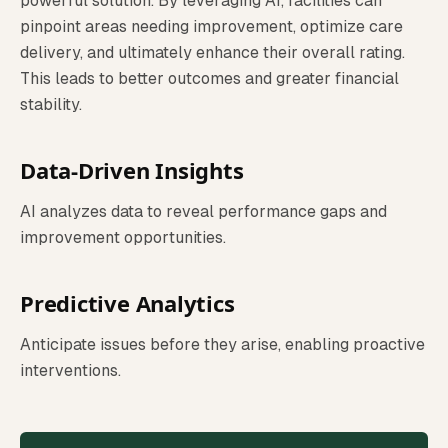
powerful solution. By leveraging AI, facilities can
pinpoint areas needing improvement, optimize care
delivery, and ultimately enhance their overall rating.
This leads to better outcomes and greater financial
stability.
Data-Driven Insights
AI analyzes data to reveal performance gaps and
improvement opportunities.
Predictive Analytics
Anticipate issues before they arise, enabling proactive
interventions.