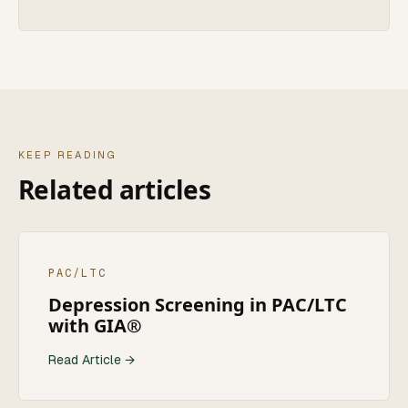
KEEP READING
Related articles
PAC/LTC
Depression Screening in PAC/LTC
with GIA®
Read Article →