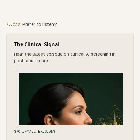
Prefer to listen?
PODCAST
The Clinical Signal
Hear the latest episode on clinical AI screening in
post-acute care.
SPOTIFY
ALL EPISODES