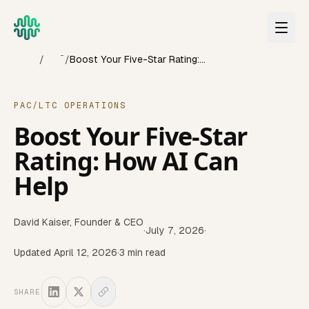
Skip to main content
Home
Blog
/
/
Boost Your Five-Star Rating: How AI Can Help
PAC/LTC OPERATIONS
Boost Your Five-Star
Rating: How AI Can
Help
David Kaiser
,
Founder & CEO
·
July 7, 2026
·
Updated
April 12, 2026
·
3
min read
SHARE