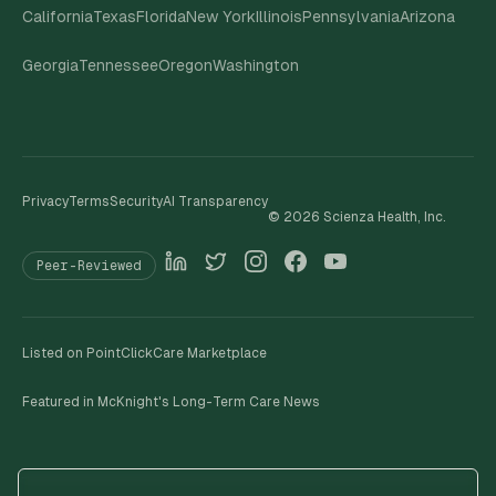
California
Texas
Florida
New York
Illinois
Pennsylvania
Arizona
Georgia
Tennessee
Oregon
Washington
Privacy
Terms
Security
AI Transparency
©
2026
Scienza Health, Inc.
Peer-Reviewed
Listed on PointClickCare Marketplace
Featured in McKnight's Long-Term Care News