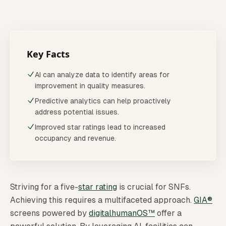
Striving for a five-[star rating](/screening) is crucial fo
Last updated:
April 2026
Reviewed quarterly
Key Facts
AI can analyze data to identify areas for
improvement in quality measures.
Predictive analytics can help proactively
address potential issues.
Improved star ratings lead to increased
occupancy and revenue.
Striving for a five-
star rating
is crucial for SNFs.
Achieving this requires a multifaceted approach.
GIA®
screens powered by
digitalhumanOS™
offer a