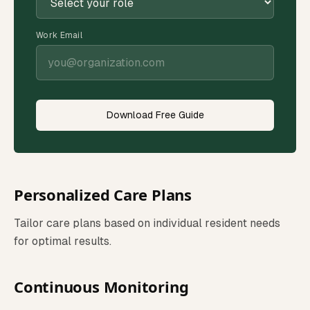
Work Email
Download Free Guide
Personalized Care Plans
Tailor care plans based on individual resident needs
for optimal results.
Continuous Monitoring