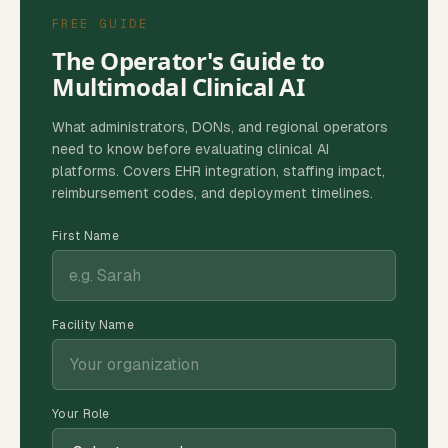
FREE GUIDE
The Operator's Guide to
Multimodal Clinical AI
What administrators, DONs, and regional operators
need to know before evaluating clinical AI
platforms. Covers EHR integration, staffing impact,
reimbursement codes, and deployment timelines.
First Name
Facility Name
Your Role