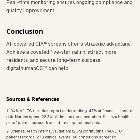
Real-time monitoring ensures ongoing compliance and
quality improvement.
Conclusion
AI-powered GIA® screens offer a strategic advantage.
Achieve a coveted five-star rating, attract more
residents, and secure long-term success.
digitalhumanOS™ can help.
Sources & References
94% of LTC facilities report understaffing. 47% at financial closure
risk. Nurses spend 28.8% of time on documentation. Scienza Health
proof point, sourced from internal operational data.
Scienza Health internal validation: 12.3M longitudinal PAC/LTC
patient records, 27B clinical events, 46 conditions screened.