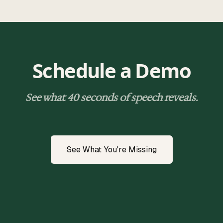
Schedule a Demo
See what 40 seconds of speech reveals.
See What You're Missing