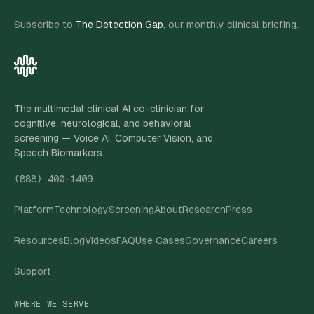
Subscribe to
The Detection Gap
, our monthly clinical briefing.
The multimodal clinical AI co-clinician for
cognitive, neurological, and behavioral
screening — Voice AI, Computer Vision, and
Speech Biomarkers.
(888) 400-1409
Platform
Technology
Screening
About
Research
Press
Resources
Blog
Videos
FAQ
Use Cases
Governance
Careers
Support
WHERE WE SERVE