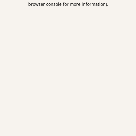
browser console for more information).